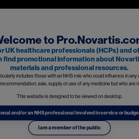
Skip to main content
professionals and other relevant decision makers only. If you are a
 and owned by Novartis Pharmaceuticals UK Ltd and includes content
events reporting information can be found in the footer of t
elcome to Pro.Novartis.c
or UK healthcare professionals (HCPs) and o
n find promotional information about Novarti
materials and professional resources.
dicines
icularly includes those with an NHS role who could influence in any
 recommendation, sale, supply or use of any medicine but who are n
This website is designed to be viewed on desktop.
information
onal and/or an NHS professional involved in service or budge
 to a Novartis representat
I am a member of the public
te this form to be contacted by a Novartis promotional representat