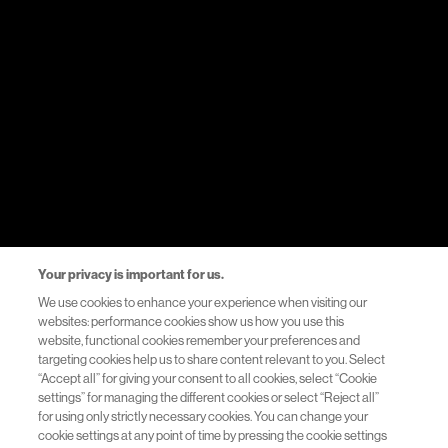
Resources
Healthcare Systems Support
Helpful Links
Privacy Notice
Your privacy is important for us.
Terms of Use
We use cookies to enhance your experience when visiting our
websites: performance cookies show us how you use this
Accessibility
website, functional cookies remember your preferences and
targeting cookies help us to share content relevant to you. Select
“Accept all” for giving your consent to all cookies, select “Cookie
Contact us
settings” for managing the different cookies or select “Reject all”
for using only strictly necessary cookies. You can change your
cookie settings at any point of time by pressing the cookie settings