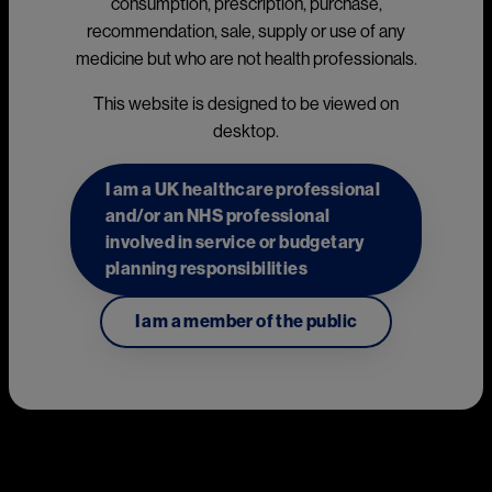
consumption, prescription, purchase,
AIMOVIG® (erenumab) prescribing information
(external link)
recommendation, sale, supply or use of any
KESIMPTA®
▼
(ofatumumab) prescribing information
medicine but who are not health professionals.
(external link)
This website is designed to be viewed on
MAYZENT® (siponimod) prescribing information
(external
desktop.
link)
This page includes promotional content created and funded
I am a UK healthcare professional
by Novartis Pharmaceuticals UK Ltd. Novartis products may
and/or an NHS professional
be mentioned.
involved in service or budgetary
planning responsibilities
Neuroscience
I am a member of the public
AIMOVIG® (erenumab)
Image