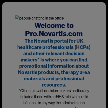
Skip to main content
This page is intended for UK healthcare professionals and other
relevant decision makers only. If you are a member of the
public, please
click here
.
This portal is funded and owned by Novartis Pharmaceuticals
Welcome to
UK Ltd and includes content approved by Novartis.
Pro.Novartis.com
Adverse events reporting information can be found in the
The Novartis portal for UK
footer of this page.
healthcare professionals (HCPs)
and other relevant decision
makers* is where you can find
Main
promotional information about
Novartis products, therapy area
materials and professional
Resources
resources.
*Other relevant decision makers particularly
Select an option
Neuroscience
includes those with an NHS role who could
influence in any way the administration,