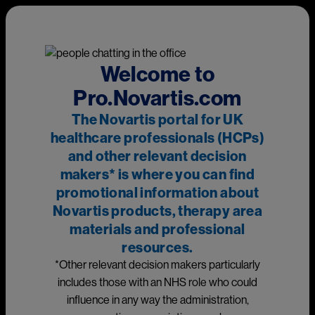
Skip to main content
This page is intended for UK healthcare professionals and other
relevant decision makers only. If you are a member of the
public, please
click here
.
This portal is funded and owned by Novartis Pharmaceuticals
Welcome to
UK Ltd and includes content approved by Novartis.
Pro.Novartis.com
Adverse events reporting information can be found in the
The Novartis portal for UK
footer of this page.
healthcare professionals (HCPs)
and other relevant decision
makers* is where you can find
Main
promotional information about
Medicines
Novartis products, therapy area
materials and professional
Prescribing information
resources.
*Other relevant decision makers particularly
Image
includes those with an NHS role who could
influence in any way the administration,