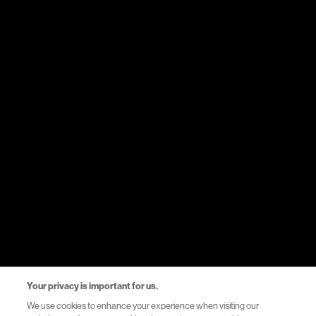
Medicines
Therapy areas
Events
Resources
Healthcare Systems Support
Helpful Links
Privacy Notice
Your privacy is important for us.
Terms of Use
We use cookies to enhance your experience when visiting our