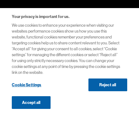
Your privacy is important for us.
Explore the Site
We use cookies to enhance your experience when visiting our
websites: performance cookies show us how you use this
website, functional cookies remember your preferences and
Medicines
targeting cookies help us to share content relevant to you. Select
“Accept all” for giving your consent to all cookies, select “Cookie
settings” for managing the different cookies or select “Reject all”
Therapy areas
for using only strictly necessary cookies. You can change your
cookie settings at any point of time by pressing the cookie settings
Events
link on the website.
Cookie Settings
Reject all
Resources
Healthcare Systems Support
Accept all
Navigation
Navigation
KESIMPTA®▼ (ofatumumab)
Helpful Links