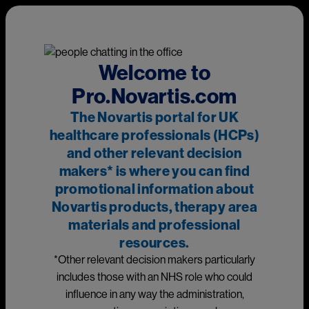
Skip to main content
This page is intended for UK healthcare professionals and other
relevant decision makers only. If you are a member of the
public, please
click here
.
This portal is funded and owned by Novartis Pharmaceuticals
Welcome to
UK Ltd and includes content approved by Novartis.
Pro.Novartis.com
Adverse events reporting information can be found in the
The Novartis portal for UK
footer of this page.
healthcare professionals (HCPs)
and other relevant decision
makers* is where you can find
Main
promotional information about
Medicines
Novartis products, therapy area
materials and professional
Prescribing information
resources.
*Other relevant decision makers particularly
Image
includes those with an NHS role who could
influence in any way the administration,