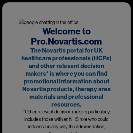
Skip to main content
This page is intended for UK healthcare professionals and other
relevant decision makers only. If you are a member of the
public, please
click here
.
This portal is funded and owned by Novartis Pharmaceuticals
Welcome to
UK Ltd and includes content approved by Novartis.
Pro.Novartis.com
Adverse events reporting information can be found in the
The Novartis portal for UK
footer of this page.
healthcare professionals (HCPs)
and other relevant decision
makers* is where you can find
Main
promotional information about
Medicines
Novartis products, therapy area
materials and professional
Prescribing information
resources.
*Other relevant decision makers particularly
Image
includes those with an NHS role who could
influence in any way the administration,