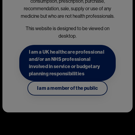
consumption, prescription, purchase,
Xolair® (omalizumab) mode of 
recommendation, sale, supply or use of any
medicine but who are not health professionals.
action
This website is designed to be viewed on
1
Indications:
desktop.
Xolair is indicated as add-on therapy for the treatment of
I am a UK healthcare professional
chronic spontaneous urticaria (CSU) in adult and adolescent
and/or an NHS professional
(12 years and above) patients with inadequate response to H1
involved in service or budgetary
antihistamine treatment.
planning responsibilities
The recommended dose of Xolair in patients with chronic
spontaneous urticaria is 300 mg by subcutaneous injection
I am a member of the public
1
every four weeks.
Please refer to the Xolair Summary of Product Characteristics 
1
(SmPC) for the full therapeutic indication.