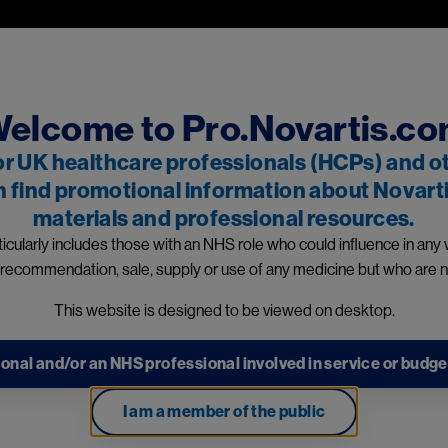
Skip to main content
professionals and other relevant decision makers only. If you are a
 and owned by Novartis Pharmaceuticals UK Ltd and includes content
events reporting information can be found in the footer of t
elcome to Pro.Novartis.c
or UK healthcare professionals (HCPs) and o
n find promotional information about Novarti
materials and professional resources.
dicines
icularly includes those with an NHS role who could influence in any
 recommendation, sale, supply or use of any medicine but who are n
This website is designed to be viewed on desktop.
information
(external link)
onal and/or an NHS professional involved in service or budge
I am a member of the public