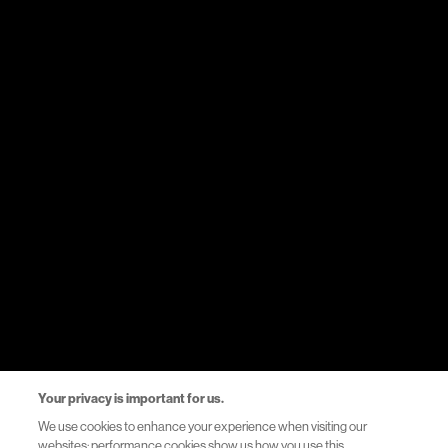
Medicines
Therapy areas
Events
Resources
Healthcare Systems Support
Helpful Links
Privacy Notice
Your privacy is important for us.
Terms of Use
We use cookies to enhance your experience when visiting our
websites: performance cookies show us how you use this