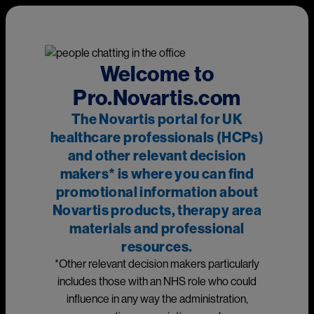
Skip to main content
This page is intended for UK healthcare professionals and other
relevant decision makers only. If you are a member of the
public, please
click here
.
This portal is funded and owned by Novartis Pharmaceuticals
Welcome to
UK Ltd and includes content approved by Novartis.
Pro.Novartis.com
Adverse events reporting information can be found in the
The Novartis portal for UK
footer of this page.
healthcare professionals (HCPs)
and other relevant decision
makers* is where you can find
Main
promotional information about
Novartis products, therapy area
materials and professional
Medicines
resources.
*Other relevant decision makers particularly
includes those with an NHS role who could
influence in any way the administration,