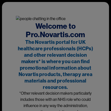
Skip to main content
This page is intended for UK healthcare professionals and other
relevant decision makers only. If you are a member of the
public, please
click here
.
This portal is funded and owned by Novartis Pharmaceuticals
Welcome to
UK Ltd and includes content approved by Novartis.
Pro.Novartis.com
Adverse events reporting information can be found in the
The Novartis portal for UK
footer of this page.
healthcare professionals (HCPs)
and other relevant decision
makers* is where you can find
Main
promotional information about
Medicines
Novartis products, therapy area
materials and professional
Prescribing information
resources.
*Other relevant decision makers particularly
Image
includes those with an NHS role who could
influence in any way the administration,