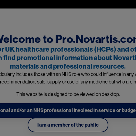
Skip to main content
professionals and other relevant decision makers only. If you are a
 and owned by Novartis Pharmaceuticals UK Ltd and includes content
events reporting information can be found in the footer of t
elcome to Pro.Novartis.c
or UK healthcare professionals (HCPs) and o
n find promotional information about Novarti
materials and professional resources.
dicines
icularly includes those with an NHS role who could influence in any
 recommendation, sale, supply or use of any medicine but who are n
information
This website is designed to be viewed on desktop.
onal and/or an NHS professional involved in service or budge
I am a member of the public
1
ons: