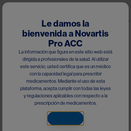
Pasar al contenido principal
Mai
Ranibizumab
Le damos la
bienvenida a Novartis
Materiales RMP para West
Pro ACC
Indies
La información que figura en este sitio web está
dirigida a profesionales de la salud. Al utilizar
este servicio, usted certifica que es un médico
Este contenido es exclusivo para West Indies. No aplica para
con la capacidad legal para prescribir
el resto de países disponibles
medicamentos. Mediante el uso de esta
plataforma, acepta cumplir con todas las leyes
West Indies RMP Materials
y regulaciones aplicables con respecto a la
prescripción de medicamentos.
This content is exclusive to West Indies. It does not apply to
Aceptar
the rest of the available countries.