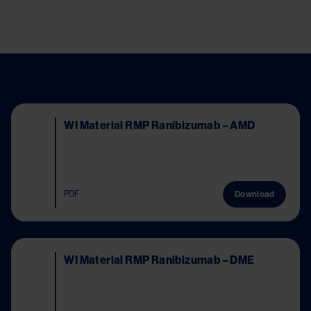
Image
WI Material RMP Ranibizumab – AMD
PDF
Download
Image
WI Material RMP Ranibizumab – DME