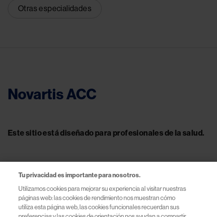
Otras especialidades
Novartis ACC
Este sitio está diseñado para profesionales de la salud.
Tu privacidad es importante para nosotros.
Contacto
Utilizamos cookies para mejorar su experiencia al visitar nuestras
páginas web: las cookies de rendimiento nos muestran cómo
Información útil
utiliza esta página web, las cookies funcionales recuerdan sus
preferencias y las cookies de orientación nos ayudan a compartir