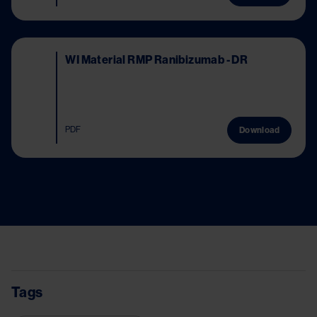
Image
WI Material RMP Ranibizumab - DR
PDF
Download
Tags