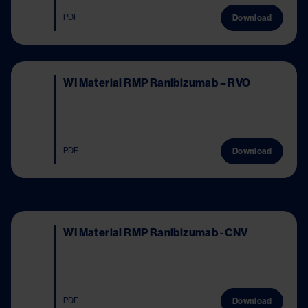
PDF
Download
Image
WI Material RMP Ranibizumab – RVO
PDF
Download
Image
WI Material RMP Ranibizumab - CNV
PDF
Download