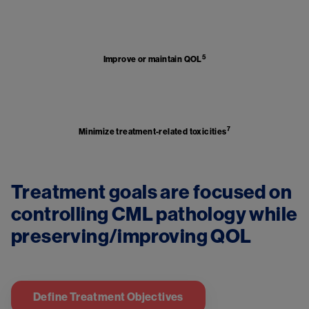
Image
5
Improve or maintain QOL
Image
7
Minimize treatment-related toxicities
Treatment goals are focused on 
controlling CML pathology while 
Define Treatment Objectives