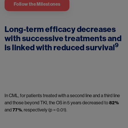
Follow the Milestones
Long-term efficacy decreases 
with successive treatments and 
9
is linked with reduced survival
Image
In CML, for patients treated with a second line and a third line 
and those beyond TKI, the OS in 5 years decreased to 
82%
and 
77%
, respectively (p = 0.01).