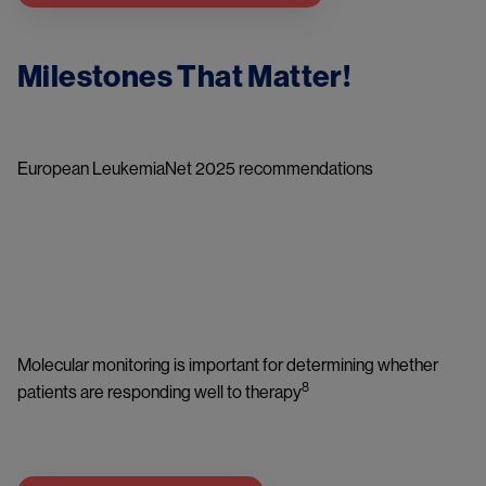
Milestones That Matter!
European LeukemiaNet 2025 recommendations
Image
Molecular monitoring is important for determining whether 
8
patients are responding well to therapy