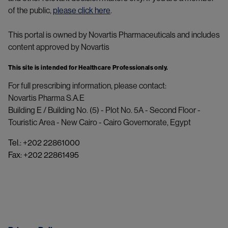
of the public,
please click here
.
This portal is owned by Novartis Pharmaceuticals and includes
content approved by Novartis
This site is intended for Healthcare Professionals only.
For full prescribing information, please contact:
Novartis Pharma S.A.E 
Building E / Building No. (5) - Plot No. 5A - Second Floor - 
Touristic Area - New Cairo - Cairo Governorate, Egypt
Tel.: +202 22861000
Fax: +202 22861495