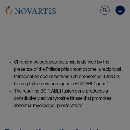
Skip to main content
Mai
Image
Chronic myelogenous leukemia, is defined by the 
presence of the Philadelphia chromosome; a reciprocal 
translocation occurs between chromosomes 9 and 22, 
1
leading to the new oncogeneic BCR::ABL1 gene
The resulting BCR::ABL1 fusion gene produces a 
constitutively active tyrosine kinase that promotes 
2
abnormal myeloid cell proliferation