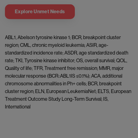
Explore Unmet Needs
ABL1, Abelson tyrosine kinase 1; BCR, breakpoint cluster 
region; CML, chronic myeloid leukemia; ASIR, age-
standardized incidence rate; ASDR, age standardized death 
rate; TKI, Tyrosine kinase inhibitor; OS, overall survival; QOL, 
Quality of life; TFR, Treatment free remission; MMR, major 
molecular response (BCR::ABL1IS ≤0.1%); ACA, additional 
chromosome abnormalities in Ph+ cells; BCR, breakpoint 
cluster region; ELN, European LeukemiaNet; ELTS, European 
Treatment Outcome Study Long-Term Survival; IS, 
International 