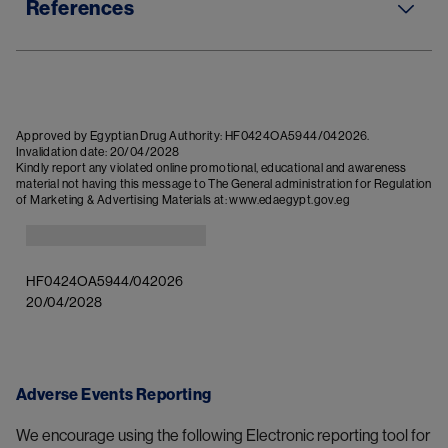
References
Approved by Egyptian Drug Authority: HF0424OA5944/042026. 
Invalidation date: 20/04/2028
Kindly report any violated online promotional, educational and awareness 
material not having this message to The General administration for Regulation 
Image
HF0424OA5944/042026

20/04/2028
Adverse Events Reporting
We encourage using the following Electronic reporting tool for