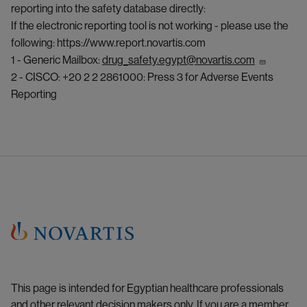
reporting into the safety database directly:
If the electronic reporting tool is not working - please use the
following:
https://www.report.novartis.com
1 - Generic Mailbox:
drug_safety.egypt@novartis.com
2 - CISCO: +20 2 2 2861000: Press 3 for Adverse Events
Reporting
This page is intended for Egyptian healthcare professionals
and other relevant decision makers only. If you are a member