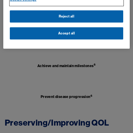
5
Potential to attempt TFR
Reject all
Image
Accept all
5
Improve survival
Image
6
Achieve and maintain milestones
Image
6
Prevent disease progression
Preserving/Improving QOL