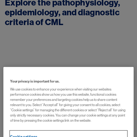
Explore the pathophysiology, 
epidemiology, and diagnostic 
Image
Understand the Disease
Your privacy is important for us.
We use cookies to enhance your experience when visiting our websites:
performance cookies show us how you use this website, functional cookies
remember your preferences and targeting cookies help us to share content
relevant to you. Select “Accept all” for giving your consent to all cookies, select
“Cookie settings” for managing the different cookies or select “Reject all” for using
only strictly necessary cookies. You can change your cookie settings at any point
of time by pressing the cookie settings link on the website.
Image
Cookie settings