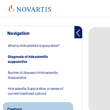
Image
Navigation
Hoofdnavigatie
What is Hidradenitis Suppurativa?
Diagnosis of hidradenitis
suppurativa
Burden of disease in Hidradenitis
Suppurativa
Hidradenitis Suppurativa: a review of
current treatment options
Contact