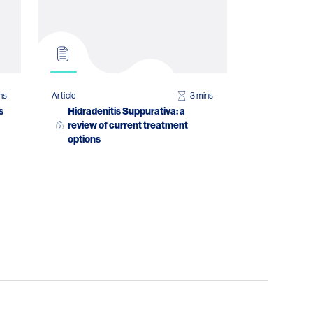
ns
Article
3 mins
s
Hidradenitis Suppurativa: a
review of current treatment
options