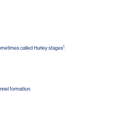
1
sometimes called Hurley stages
.
nnel formation.