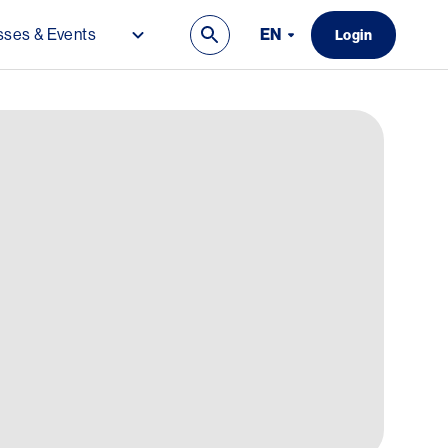
EN
ses & Events
Login