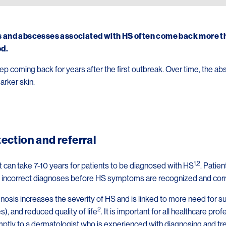
 and abscesses associated with HS often come back more tha
od.
p coming back for years after the first outbreak. Over time, the
arker skin.
tection and referral
1,2
t can take 7-10 years for patients to be diagnosed with HS
. Patie
ee incorrect diagnoses before HS symptoms are recognized and cor
osis increases the severity of HS and is linked to more need for s
2
s), and reduced quality of life
. It is important for all healthcare p
mptly to a dermatologist who is experienced with diagnosing and tr