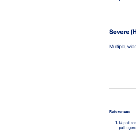
Image
Severe (H
Multiple, wid
Image
References
Napolitano
pathogenes