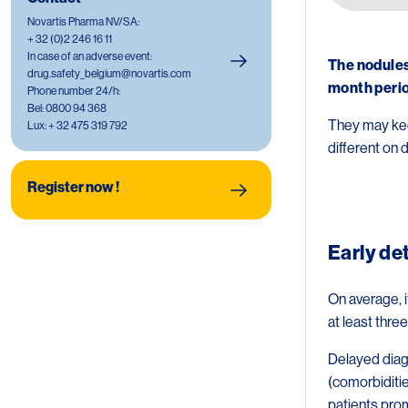
Image
Novartis Pharma NV/SA:
+ 32 (0)2 246 16 11
In case of an adverse event:
The nodules
drug.safety_belgium@novartis.com
month peri
Phone number 24/h:
Bel: 0800 94 368
They may kee
Lux: + 32 475 319 792
different on d
Image
Register now !
Early de
On average, i
at least thr
Delayed diagn
(comorbiditie
patients pro