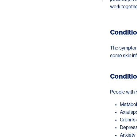
work togethe
Conditio
The symptoms 
some skin in
Conditio
People with 
Metabol
Axial sp
Crohn’s 
Depress
Anxiety