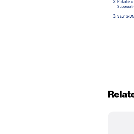
Kokolakis 
Suppurativ
Saunte DM
Relate