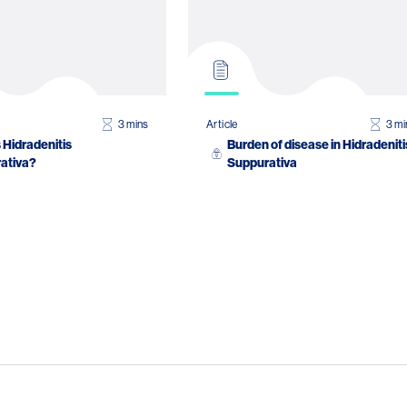
3 mins
Article
3 mi
 Hidradenitis
Burden of disease in Hidradeniti
ativa?
Suppurativa