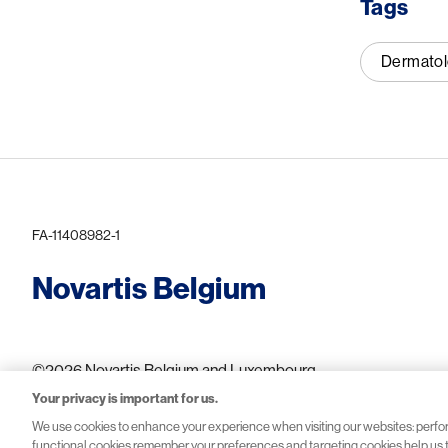
Tags
Dermato
FA-11408982-1
Novartis Belgium
©2026 Novartis Belgium and Luxembourg
Your privacy is important for us.
We use cookies to enhance your experience when visiting our websites: perf
functional cookies remember your preferences and targeting cookies help us to