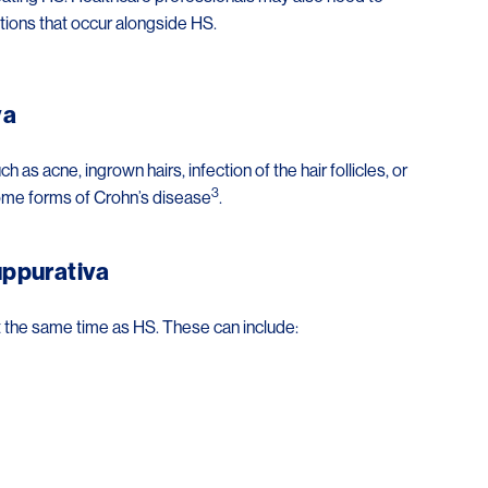
tions that occur alongside HS.
va
s acne, ingrown hairs, infection of the hair follicles, or
3
some forms of Crohn’s disease
.
uppurativa
t the same time as HS. These can include: