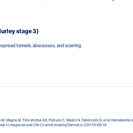
urley stage 3)
espread tunnels, abscesses, and scarring.
 M, Megna M, Timoshchuk EA, Patruno C, Balato N, Fabbrocini G, et al. Hidradenitis 
is to diagnosis and Clin Cosmet Investig Dermatol. 2017;10:105-15.