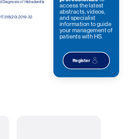
d Diagnosis of Hidradenitis
access the latest
abstracts, videos,
and specialist
17;318(20):2019-32.
information to guide
your management of
patients with HS.
Register