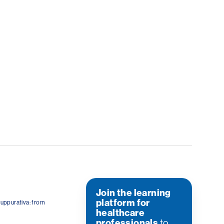
Join the learning
platform for
suppurativa: from
healthcare
professionals
to