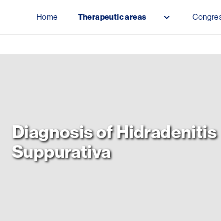
Skip to main content
Home
Therapeutic areas
Congres
Public Menu
Diagnosis of Hidradenitis
Suppurativa