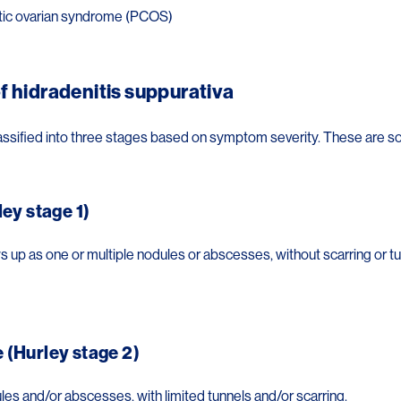
tic ovarian syndrome (PCOS)
f hidradenitis suppurativa
assified into three stages based on symptom severity. These are 
ley stage 1)
 up as one or multiple nodules or abscesses, without scarring or tu
(Hurley stage 2)
les and/or abscesses, with limited tunnels and/or scarring.