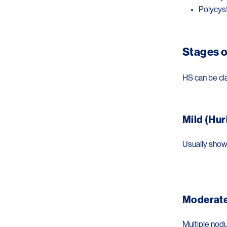
Polycys
Stages o
HS can be cl
Mild (Hur
Usually shows
Image
Moderate 
Multiple nodu