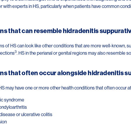
r with experts in HS, particularly when patients have common condi
ns that can resemble hidradenitis suppurati
of HS can look like other conditions that are more well-known, such a
3
fections
. HS in the perianal or genital regions may also resemble 
ns that often occur alongside hidradenitis s
HS may have one or more other health conditions that often occur a
ic syndrome
ondyloarthritis
disease or ulcerative colitis
ion