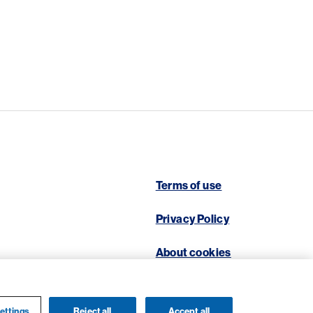
Terms of use
Privacy Policy
About cookies
ettings
Reject all
Accept all