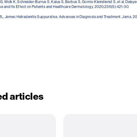
G, Wolk K, Schneider-Burrus S, Kalus S, Barbus S, Gomis-Kleindienst S, et al. Delaye
a and Its Effect on Patients and Healthcare Dermatology. 2020;236(5):421-30.
L, Jemec Hidradenitis Suppurativa: Advances in Diagnosis and Treatment. Jama. 20
d articles