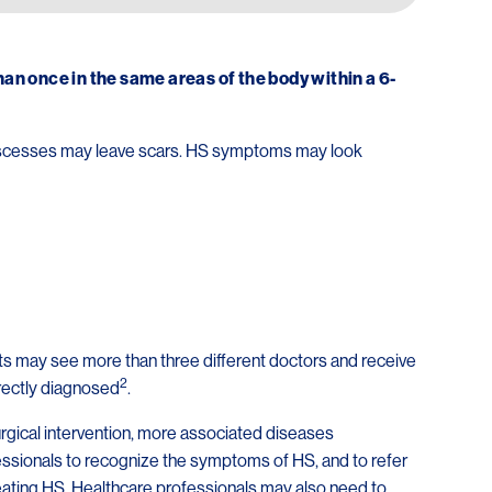
n once in the same areas of the body within a 6-
 abscesses may leave scars. HS symptoms may look
nts may see more than three different doctors and receive
2
rectly diagnosed
.
urgical intervention, more associated diseases
rofessionals to recognize the symptoms of HS, and to refer
eating HS. Healthcare professionals may also need to