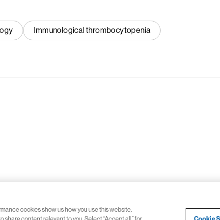
logy
Immunological thrombocytopenia
ormance cookies show us how you use this website,
Cookie S
 share content relevant to you. Select “Accept all” for