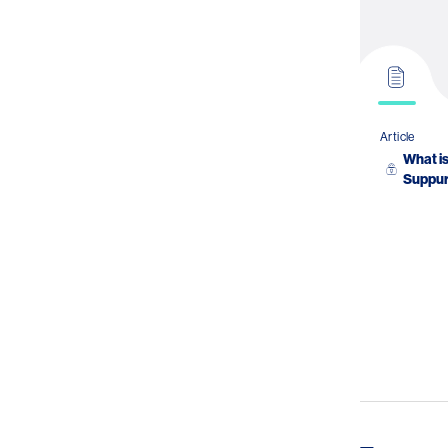
Article
What is
Suppur