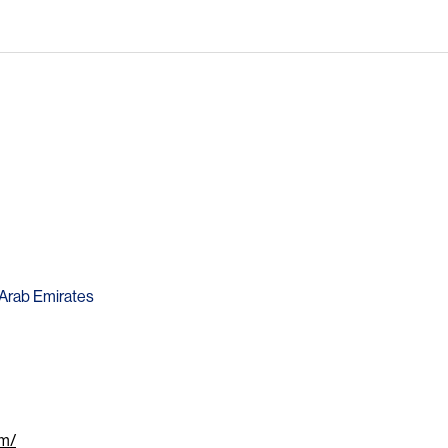
d Arab Emirates
om/