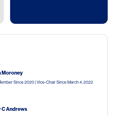
n
Moroney
ember Since 2020 | Vice-Chair Since March 4, 2022
 C
Andrews