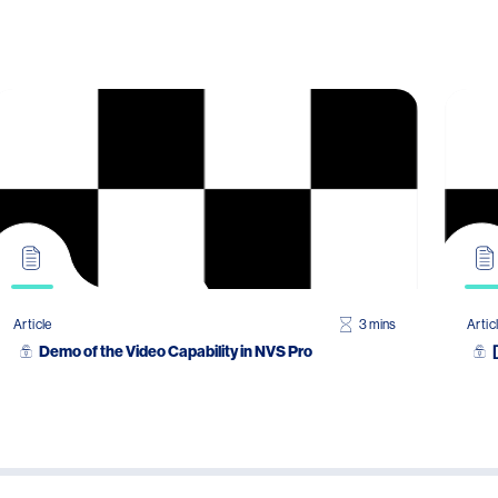
Article
3 mins
Artic
Demo of the Video Capability in NVS Pro