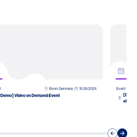
Bonn, Germany
15.09.2024
t
Event
[Demo]
[Demo] Video on Demand Event
allergo