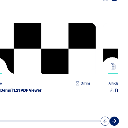
le
3 mins
Article
[Demo] 1.21 PDF Viewer
[Demo]