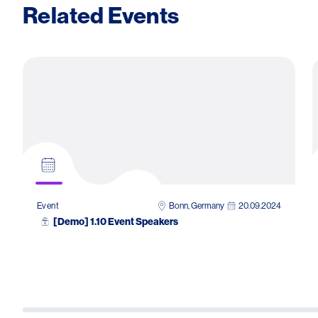
Related Events
Bonn, Germany
20.09.2024
Event
[Demo] 1.10 Event Speakers