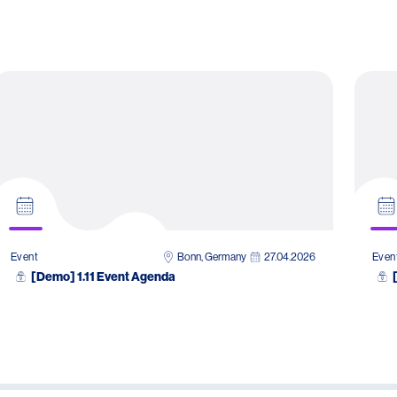
Bonn, Germany
27.04.2026
Event
Even
[Demo] 1.11 Event Agenda