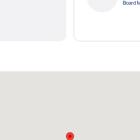
Board 