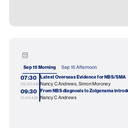
Sep 15 Morning
Sep 15 Afternoon
07:30
Latest Overseas Evidence for NBS/SMA
Nancy C Andrews, Simon Moroney
09:30 AM
09:30
From NBS diagnosis to Zolgensma introd
Nancy C Andrews
11:00 AM