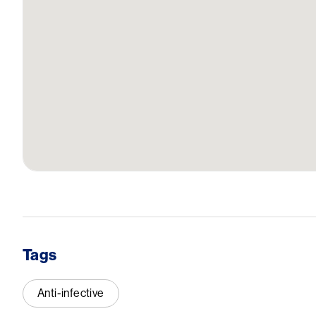
Tags
Anti-infective