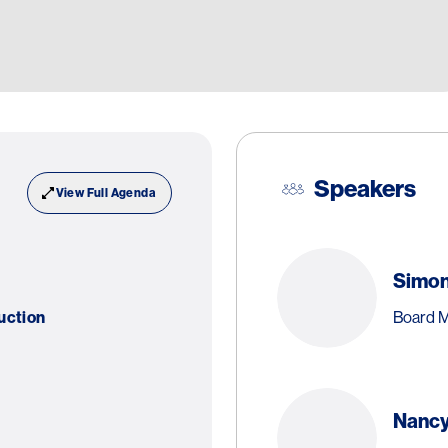
Speakers
View Full Agenda
Simo
Board M
uction
Nancy