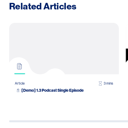
Related Articles
Article
3 mins
[Demo] 1.3 Podcast Single Episode