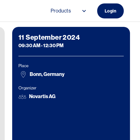
Products
Login
Main navigation (Do
11
September 2024
09:30 AM
-
12:30 PM
Place
Bonn, Germany
Organizer
Novartis AG