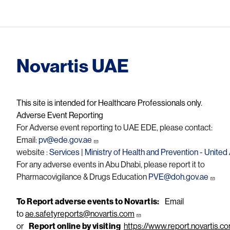
Novartis UAE
This site is intended for Healthcare Professionals only.
Adverse Event Reporting
For Adverse event reporting to UAE EDE, please contact:
Email:
pv@ede.gov.ae
website :
Services | Ministry of Health and Prevention - Unite
For any adverse events in Abu Dhabi, please report it to
Pharmacovigilance & Drugs Education
PVE@doh.gov.ae
To Report adverse events to Novartis:
Email
to
ae.safetyreports@novartis.com
or
Report online by visiting
https://www.report.novartis.c