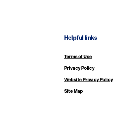
Helpful links
Terms of Use
Privacy Policy
Website Privacy Policy
Site Map