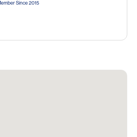
Member Since 2015