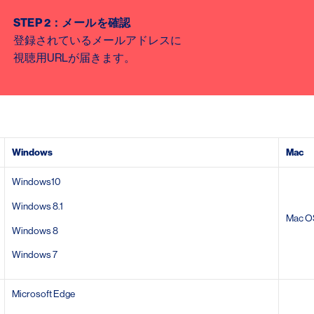
STEP 2
：メールを確認
登録されているメールアドレスに
視聴用
URL
が届きます。
Windows
Mac
Windows10
Windows 8.1
Mac O
Windows 8
Windows 7
Microsoft Edge