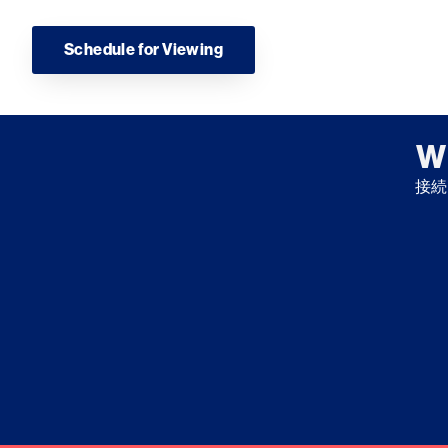
Schedule for Viewing
W
接続