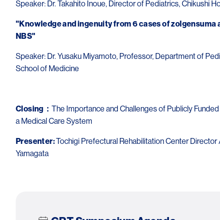
Speaker: Dr. Takahito Inoue, Director of Pediatrics, Chikushi H
"Knowledge and ingenuity from 6 cases of zolgensuma a
NBS"
Speaker: Dr. Yusaku Miyamoto, Professor, Department of Pediat
School of Medicine
Closing：
The Importance and Challenges of Publicly Funded
a Medical Care System
Presenter:
Tochigi Prefectural Rehabilitation Center Director 
Yamagata