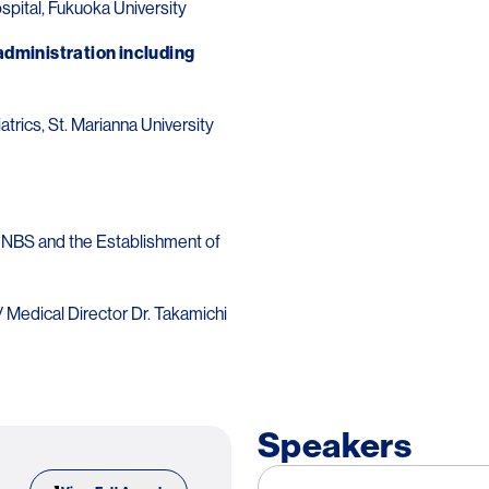
ospital, Fukuoka University
dministration including
rics, St. Marianna University
 NBS and the Establishment of
/ Medical Director Dr. Takamichi
Speakers