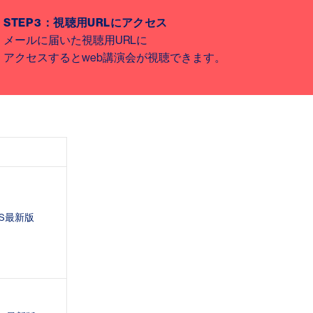
STEP 3
：視聴用
URL
にアクセス
メールに届いた視聴用
URL
に
アクセスすると
web
講演会が視聴できます。
S
最新版