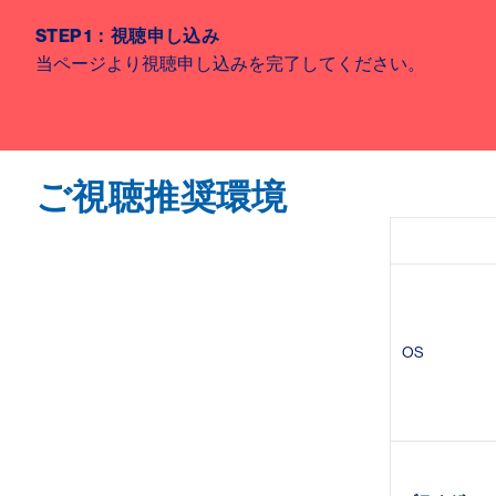
STEP 1
：視聴申し込み
当ページより視聴申し込みを完了してください。
ご視聴推奨環境
OS