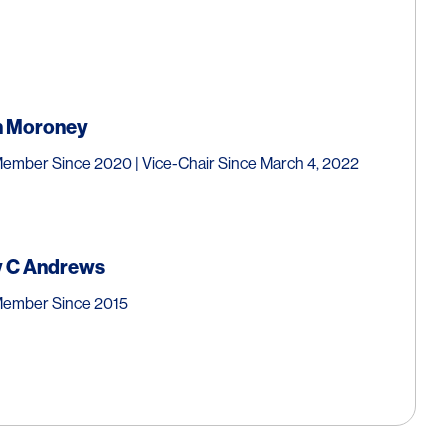
n
Moroney
ember Since 2020 | Vice-Chair Since March 4, 2022
 C
Andrews
Member Since 2015
inichi
Muramatsu
ly Appointed Professor
,