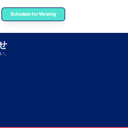
Medical University, Open Innovation Center, Neurogene
py
Schedule for Viewing
わせ
さい。