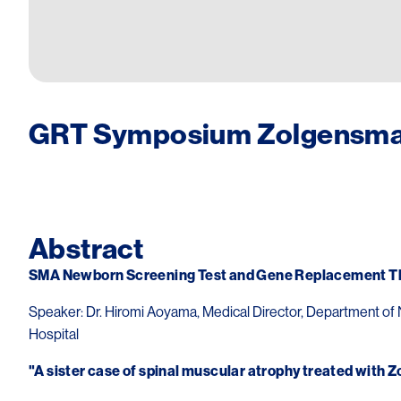
GRT Symposium Zolgensma 
Image
Abstract
SMA Newborn Screening Test and Gene Replacement Th
Speaker: Dr. Hiromi Aoyama, Medical Director, Department of 
Hospital
"A sister case of spinal muscular atrophy treated with