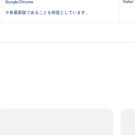
Safari
Google Chrome
※
各最新版であることを前提としています。