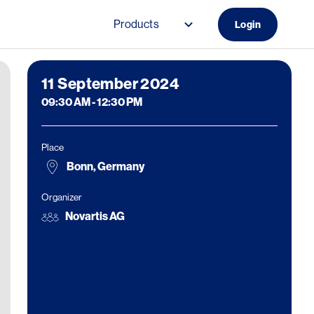
Products
Login
Main navigation (Do
11
September 2024
09:30 AM
-
12:30 PM
Place
Bonn, Germany
Organizer
Novartis AG