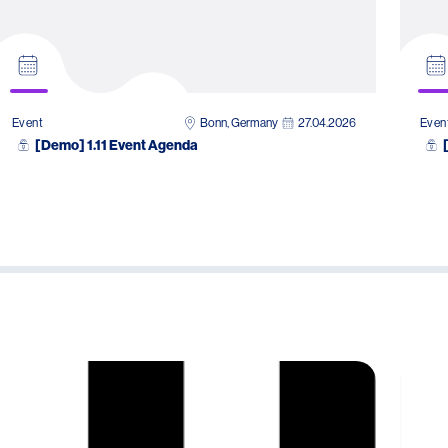
Bonn, Germany
27.04.2026
Event
Even
[Demo] 1.11 Event Agenda