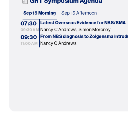
GRT Symposium Agenda
Sep 15 Morning
Sep 15 Afternoon
07:30
Latest Overseas Evidence for NBS/SMA
Nancy C Andrews, Simon Moroney
09:30 AM
09:30
From NBS diagnosis to Zolgensma introd
Nancy C Andrews
11:00 AM