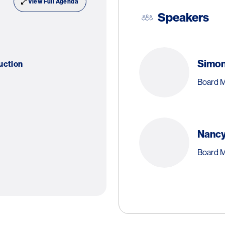
View Full Agenda
Speakers
Simo
uction
Board M
Nancy
Board 
Dr
Sh
Special