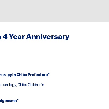
4 Year Anniversary
erapy in Chiba Prefecture"
Neurology, Chiba Children's
 Zolgensma"