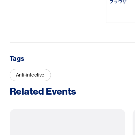
ブラウザ
Tags
Anti-infective
Related Events