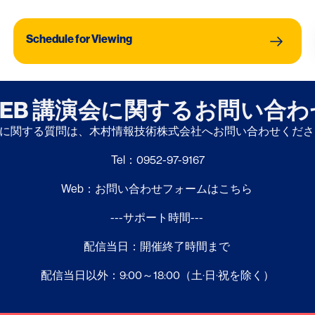
Jichi 
Thera
Schedule for Viewing
EB 講演会に関するお問い合
に関する質問は、木村情報技術株式会社へお問い合わせくだ
Tel：0952-97-9167
Web：お問い合わせフォームはこちら
---サポート時間---
配信当日：開催終了時間まで
配信当日以外：9:00～18:00（土·日·祝を除く）