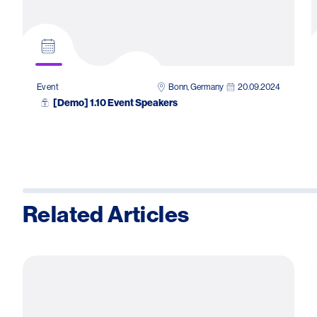
Bonn, Germany
20.09.2024
Event
[Demo] 1.10 Event Speakers
Related Articles