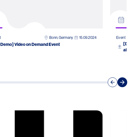
Bonn, Germany
15.09.2024
t
Event
[Demo]
[Demo] Video on Demand Event
allergo