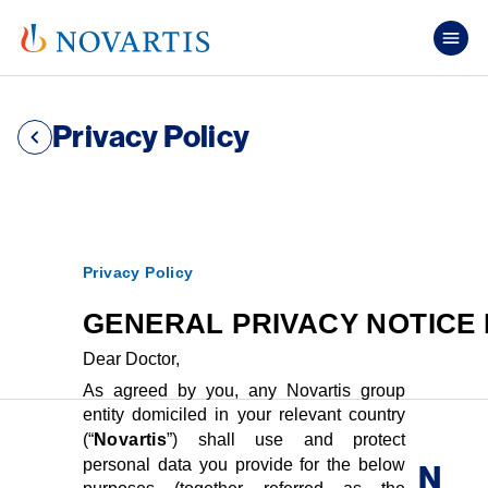
Skip to main content
Mai
Privacy Policy
Privacy Policy
GENERAL PRIVACY NOTICE
Dear Doctor,
As agreed by you, any Novartis group
entity domiciled in your relevant country
(“
Novartis
”) shall use and protect
personal data you provide for the below
N