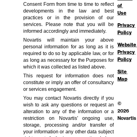
Consent Form from time to time to reflect
of 
developments in the law and best
Use
practices or in the provision of our
services. Please note that you will be
Privacy 
informed accordingly and immediately.
Policy
Novartis will maintain your above
Website 
personal information for as long as it is
Privacy 
required to do so by applicable law, or for
Policy
as long as necessary for the Purposes for
which it was collected as listed above.
Site 
This request for information does not
Map
constitute or imply an offer of consultancy
or services engagement.
You may contact Novartis directly if you
©
wish to ask any questions or request an
2026
alteration to any of the information or a
restriction on Novartis’ ongoing use,
Novartis
storage, processing and/or transfer of
your information or any other data subject