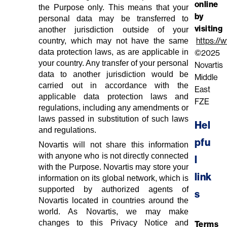
online
the Purpose only. This means that your
by
personal data may be transferred to
visiting
another jurisdiction outside of your
country, which may not have the same
https://
data protection laws, as are applicable in
©2025
your country. Any transfer of your personal
Novartis
data to another jurisdiction would be
Middle
carried out in accordance with the
East
applicable data protection laws and
FZE
regulations, including any amendments or
laws passed in substitution of such laws
Hel
and regulations.
pfu
Novartis will not share this information
with anyone who is not directly connected
l 
with the Purpose. Novartis may store your
link
information on its global network, which is
supported by authorized agents of
s
Novartis located in countries around the
world. As Novartis, we may make
changes to this Privacy Notice and
Terms 