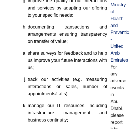
Improve the quality of our interactions
Ministry
and services by adapting our offering
of
to your specific needs;
Health
and
documenting transactions and
Preventi
arrangements ensuring transparency
-
on transfer of value;
United
share surveys for feedback and to help
Arab
us improve your future interactions with
Emirates
For
us;
any
track our activities (e.g. measuring
adverse
interactions or sales, number of
events
appointments/calls);
in
Abu
manage our IT resources, including
Dhabi,
infrastructure management and
please
business continuity;
report