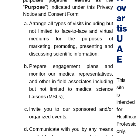
purposes (together referred as the
ov
“
Purpose
”) indicated under this Privacy
Notice and Consent Form:
ar
Arrange all types of visits including but
tis
not limited to face-to-face and virtual
U
mediums for the purposes of
marketing, promoting, presenting and
A
discussing scientific information;
E
Prepare engagement plans and
monitor our medical representatives,
This
and other in-field associates including
site
but not limited to medical science
is
liaisons (MSLs);
intended
Invite you to our sponsored and/or
for
organized events;
Healthca
Professi
Communicate with you by any means
only.