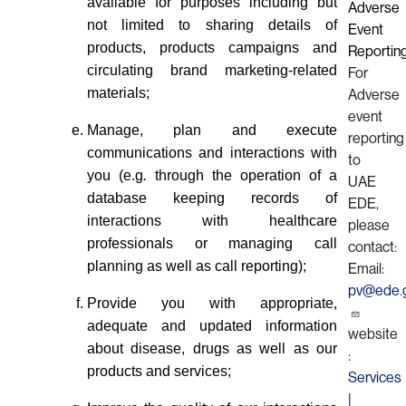
available for purposes including but
Adverse
not limited to sharing details of
Event
products, products campaigns and
Reportin
circulating brand marketing-related
For
materials;
Adverse
event
Manage, plan and execute
reporting
communications and interactions with
to
you (e.g
.
through the operation of a
UAE
database keeping records of
EDE,
interactions with healthcare
please
professionals or managing call
contact:
planning as well as call reporting);
Email:
pv@ede.g
Provide you with appropriate,
adequate and updated information
website
about disease, drugs as well as our
:
products and services;
Services
|