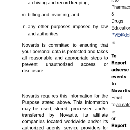
it to
archiving and record keeping;
Pharmaco
&
billing and invoicing; and
Drugs
any other purposes imposed by law
Educatio
and authorities.
PVE@doh
Novartis is committed to ensuring that
your personal data is protected and takes
To
all reasonable and appropriate steps to
Report
prevent unauthorized access or
adverse
disclosure.
events
to
Novartis
Novartis requires this information for the
Email
Purpose stated above. This information
to
ae.saf
may be used, stored, processed and/or
transferred by Novartis, its affiliate
or
companies located worldwide and/or its
Report
authorized agents, service providers for