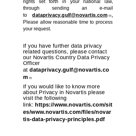
rights set forth in your national law,
through sending an e-mail
to
dataprivacy.gulf@novartis.com
.
Please allow reasonable time to process
your request.
If you have further data privacy
related questions, please contact
our Novartis Country Data Privacy
Officer
at
dataprivacy.gulf@novartis.co
m
If you would like to know more
about Privacy in Novartis please
visit the following
link:
https://www.novartis.com/sit
es/www.novartis.com/files/novar
tis-data-privacy-principles.pdf