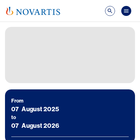
Skip to main content
Publ
Image
From
07
August 2025
to
07
August 2026