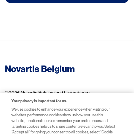
Novartis Belgium
©2026 Novartis Belgium and Luxembourg
Your privacy is important for us.
We use cookies to enhance your experience when visiting our
websites: performance cookies show us how you use this
Terms of use
website, functional cookies remember your preferences and
targeting cookies help us to share content relevant to you. Select
Privacy Policy
“Accept all” for giving your consent to all cookies, select “Cookie