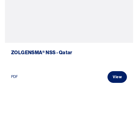
ZOLGENSMA® NSS - Qatar
PDF
View