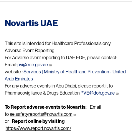
Novartis UAE
This site is intended for Healthcare Professionals only.
Adverse Event Reporting
For Adverse event reporting to UAE EDE, please contact:
Email:
pv@ede.gov.ae
website :
Services | Ministry of Health and Prevention - United
Arab Emirates
For any adverse events in Abu Dhabi, please report it to
Pharmacovigilance & Drugs Education
PVE@doh.gov.ae
To Report adverse events to Novartis:
Email
to
ae.safetyreports@novartis.com
or
Report online by visiting
https://www.report.novartis.com/