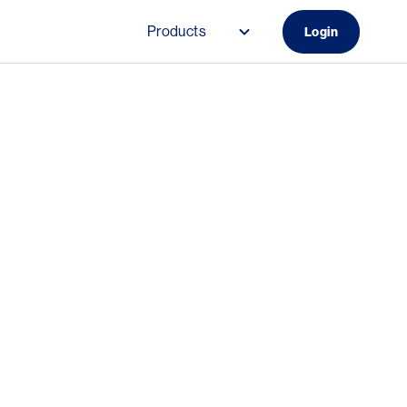
Products
Login
Main navigation (Do