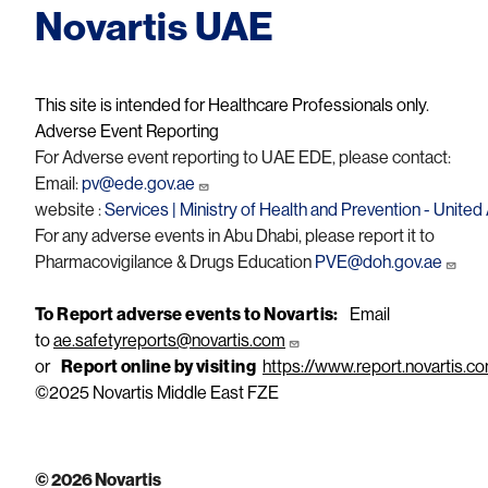
Novartis UAE
This site is intended for Healthcare Professionals only.
Adverse Event Reporting
For Adverse event reporting to UAE EDE, please contact:
Email:
pv@ede.gov.ae
website :
Services | Ministry of Health and Prevention - Unite
For any adverse events in Abu Dhabi, please report it to
Pharmacovigilance & Drugs Education
PVE@doh.gov.ae
To Report adverse events to Novartis:
Email
to
ae.safetyreports@novartis.com
or
Report online by visiting
https://www.report.novartis.c
©2025 Novartis Middle East FZE
© 2026 Novartis