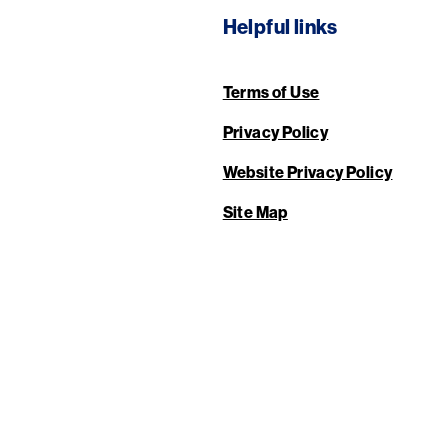
Helpful links
Terms of Use
Privacy Policy
Website Privacy Policy
Site Map