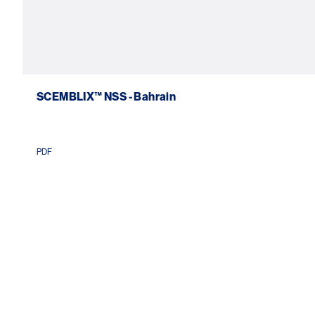
SCEMBLIX™ NSS - Bahrain
PDF