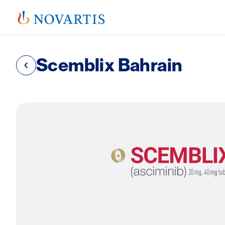
Scemblix Bahrain
SVG