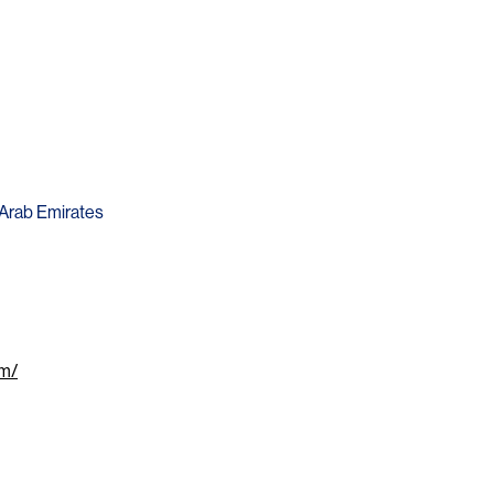
d Arab Emirates
om/