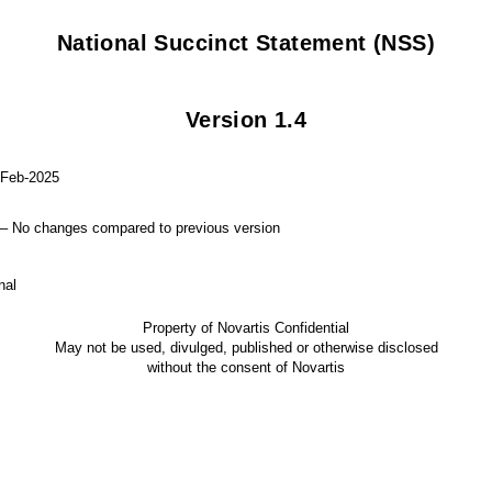
National Succinct Statement (NSS)
Version 1.4
2025
s compared to previous version
l
Property of Novartis Confidential
May not be used, divulged, published or otherwise disclosed
without the consent of Novartis