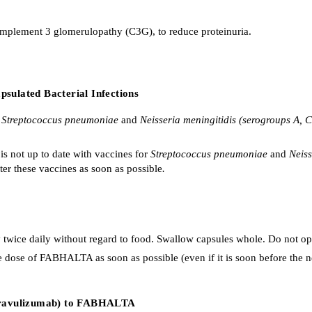
omplement 3 glomerulopathy (C3G), to reduce proteinuria.
sulated Bacterial Infections
g
Streptococcus pneumoniae
and
Neisseria meningitidis (serogroups A, 
is not up to date with vaccines for
Streptococcus pneumoniae
and
Neiss
ter these vaccines as soon as possible
.
ce daily without regard to food. Swallow capsules whole. Do not ope
one dose of FABHALTA as soon as possible (even if it is soon before the 
, ravulizumab) to FABHALTA