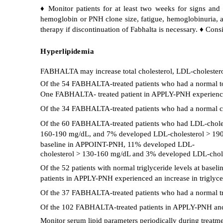
♦ Monitor patients for at least two weeks for signs an
hemoglobin or PNH clone size, fatigue, hemoglobinuria, ab
therapy if discontinuation of Fabhalta is necessary. ♦ Cons
Hyperlipidemia
FABHALTA may increase total cholesterol, LDL-cholesterol
Of the 54 FABHALTA-treated patients who had a normal to
One FABHALTA- treated patient in APPLY-PNH experienced 
Of the 34 FABHALTA-treated patients who had a normal ch
Of the 60 FABHALTA-treated patients who had LDL-chole
160-190 mg/dL, and 7% developed LDL-cholesterol > 190 
baseline in APPOINT-PNH, 11% developed LDL-
cholesterol > 130-160 mg/dL and 3% developed LDL-chol
Of the 52 patients with normal triglyceride levels at ba
patients in APPLY-PNH experienced an increase in triglyce
Of the 37 FABHALTA-treated patients who had a normal tri
Of the 102 FABHALTA-treated patients in APPLY-PNH and 
Monitor serum lipid parameters periodically during treatm