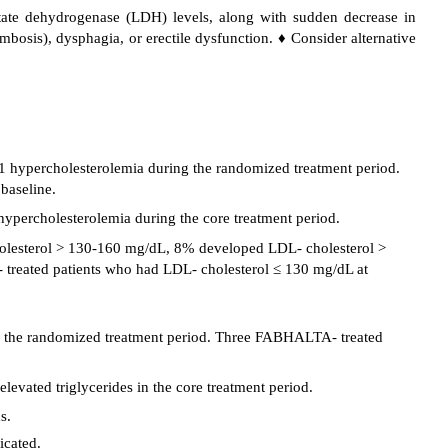
tate dehydrogenase (LDH) levels, along with sudden decrease in
osis), dysphagia, or erectile dysfunction. ♦ Consider alternative
 hypercholesterolemia during the randomized treatment period.
baseline.
percholesterolemia during the core treatment period.
lesterol > 130-160 mg/dL, 8% developed LDL- cholesterol >
reated patients who had LDL- cholesterol ≤ 130 mg/dL at
ing the randomized treatment period. Three FABHALTA- treated
vated triglycerides in the core treatment period.
s.
icated.