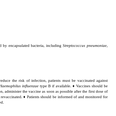
sed by encapsulated bacteria, including
Streptococcus pneumoniae
,
reduce the risk of infection, patients must be vaccinated against
Haemophilus influenzae
type B if available. ♦ Vaccines should be
on, administer the vaccine as soon as possible after the first dose of
e revaccinated. ♦ Patients should be informed of and monitored for
ed.