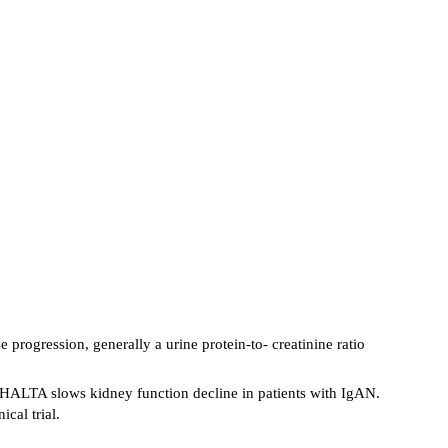
rogression, generally a urine protein-to- creatinine ratio
ABHALTA slows kidney function decline in patients with IgAN.
cal trial.