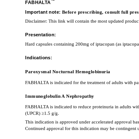
™
FABHALTA
Important note:
Before prescribing, consult full pr
Disclaimer: This link will contain the most updated produc
Presentation:
Hard capsules containing 200mg of iptacopan (as iptacop
Indications:
Paroxysmal Nocturnal Hemoglobinuria
FABHALTA is indicated for the treatment of adults with 
Immunoglobulin A Nephropathy
FABHALTA is indicated to reduce proteinuria in adults with
(UPCR) ≥1.5 g/g.
This indication is approved under accelerated approval ba
Continued approval for this indication may be contingent upo