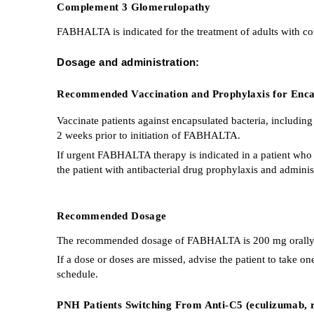
Complement 3 Glomerulopathy
FABHALTA is indicated for the treatment of adults with c
Dosage and administration:
Recommended Vaccination and Prophylaxis for Encap
Vaccinate patients against encapsulated bacteria, includin
2 weeks prior to initiation of FABHALTA.
If urgent FABHALTA therapy is indicated in a patient who 
the patient with antibacterial drug prophylaxis and adminis
Recommended Dosage
The recommended dosage of FABHALTA is 200 mg orally twi
If a dose or doses are missed, advise the patient to take 
schedule.
PNH Patients Switching From Anti-C5 (eculizumab