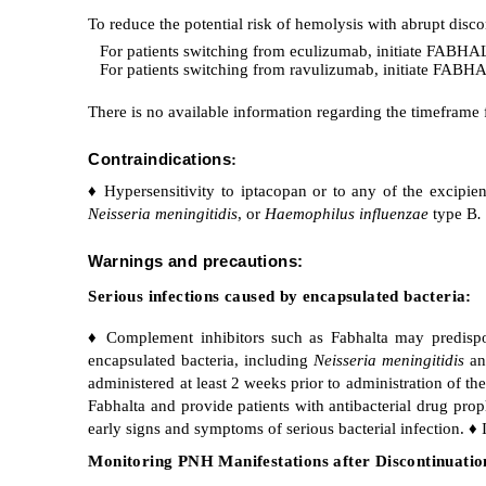
To reduce the potential risk of hemolysis with abrupt disc
For patients switching from eculizumab, initiate FABHALT
For patients switching from ravulizumab, initiate FABHAL
There is no available information regarding the timeframe
Contraindications
:
♦ Hypersensitivity to iptacopan or to any of the excipien
Neisseria meningitidis
, or
Haemophilus influenzae
type B
.
Warnings and precautions:
Serious infections caused by encapsulated bacteria:
♦ Complement inhibitors such as Fabhalta may predispose 
encapsulated bacteria, including
Neisseria meningitidis
a
administered at least 2 weeks prior to administration of the 
Fabhalta and provide patients with antibacterial drug prop
early signs and symptoms of serious bacterial infection. ♦ I
Monitoring PNH Manifestations after Discontinuatio