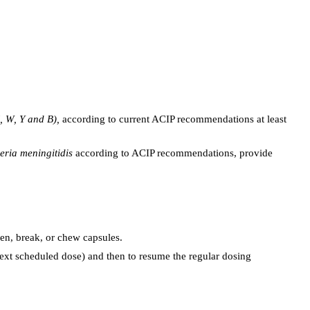
C, W, Y and B),
according to current ACIP recommendations at least
eria meningitidis
according to ACIP recommendations, provide
n, break, or chew capsules.
next scheduled dose) and then to resume the regular dosing