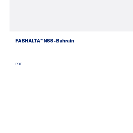
FABHALTA™ NSS - Bahrain
PDF