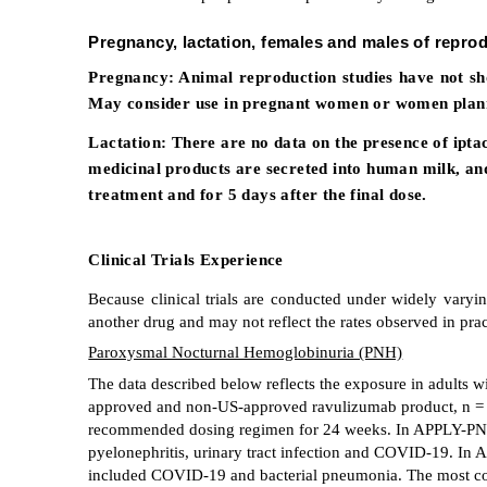
Pregnancy, lactation, females and males of reprod
Pregnancy:
Animal reproduction studies have not sh
May consider use in pregnant women or women planni
Lactation:
There are no data on the presence of ipta
medicinal products are secreted into human milk, and 
treatment and for 5 days after the final dose.
Clinical Trials Experience
Because clinical trials are conducted under widely varying
another drug and may not reflect the rates observed in prac
Paroxysmal Nocturnal Hemoglobinuria (PNH)
The data described below reflects the exposure in adult
approved and non-US-approved ravulizumab product, n
recommended dosing regimen for 24 weeks. In APPLY-PNH, 
pyelonephritis, urinary tract infection and COVID-19. In
included COVID-19 and bacterial pneumonia. The most com