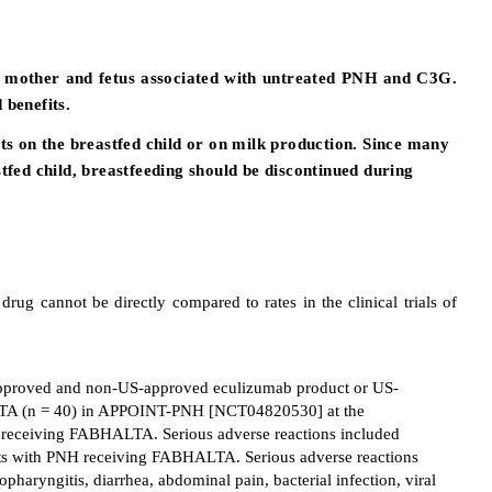
the mother and fetus associated with untreated PNH and C3G.
benefits.
cts on the breastfed child or on milk production. Since many
tfed child, breastfeeding should be discontinued during
drug cannot be directly compared to rates in the clinical trials of
-approved and non-US-approved eculizumab product or US-
TA (n = 40) in APPOINT-PNH [NCT04820530] at the
 receiving FABHALTA. Serious adverse reactions included
ents with PNH receiving FABHALTA. Serious adverse reactions
ngitis, diarrhea, abdominal pain, bacterial infection, viral