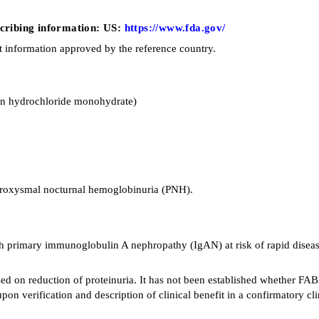
escribing information: US:
https://www.fda.gov/
t information approved by the reference country.
an hydrochloride monohydrate)
paroxysmal nocturnal hemoglobinuria (PNH).
 primary immunoglobulin A nephropathy (IgAN) at risk of rapid disease p
sed on reduction of proteinuria. It has not been established whether F
n verification and description of clinical benefit in a confirmatory clini