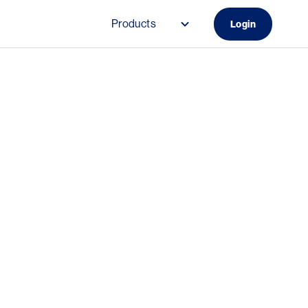
Products
Login
Main navigation (Do