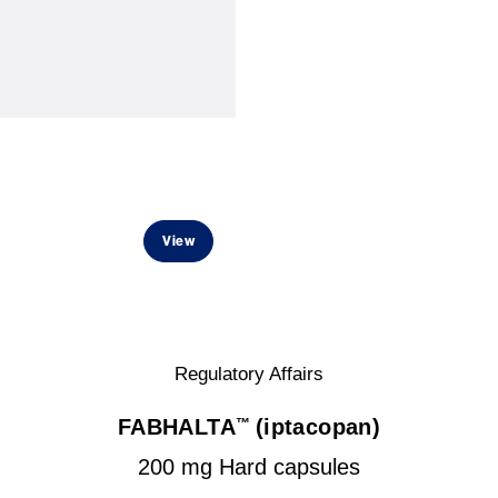
View
Regulatory Affairs
FABHALTA
(iptacopan)
™
200 mg Hard capsules