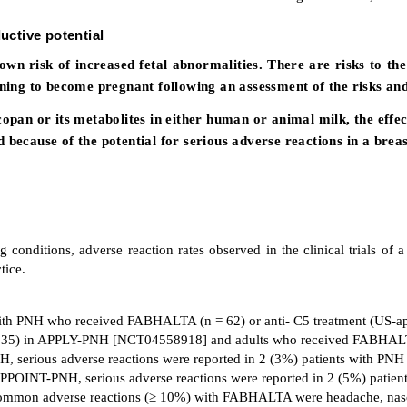
uctive potential
own risk of increased fetal abnormalities. There are risks to 
ng to become pregnant following an assessment of the risks and 
copan or its metabolites in either human or animal milk, the effe
because of the potential for serious adverse reactions in a breas
 conditions, adverse reaction rates observed in the clinical trials of a 
tice.
s with PNH who received FABHALTA (n = 62) or anti- C5 treatment (US
 = 35) in APPLY-PNH [NCT04558918] and adults who received FABHAL
serious adverse reactions were reported in 2 (3%) patients with PNH
 APPOINT-PNH, serious adverse reactions were reported in 2 (5%) pati
mon adverse reactions (≥ 10%) with FABHALTA were headache, nasophary