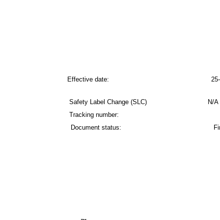
Effective date: 25-Feb-
Safety Label Change (SLC) N/A – No change
Tracking number:
Document status: Fina