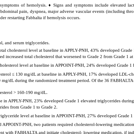
d symptoms of hemolysis. ♦ Signs and symptoms include elevated lac
dominal pain, dyspnea, major adverse vascular events (including thromb
ider restarting Fabhalta if hemolysis occurs.
, and serum triglycerides.
tal cholesterol level at baseline in APPLY-PNH, 43% developed Grade 1
increased total cholesterol that worsened to Grade 2 from Grade 1 at 
olesterol level at baseline in APPOINT-PNH, 24% developed Grade 1 hy
sterol ≤ 130 mg/dL at baseline in APPLY-PNH, 17% developed LDL-cho
mg/dL during the randomized treatment period. Of the 36 FABHALTA- t
esterol > 160-190 mg/dL.
seline in APPLY-PNH, 23% developed Grade 1 elevated triglycerides dur
rides from Grade 1 to Grade 2.
glyceride level at baseline in APPOINT-PNH, 27% developed Grade 1 ele
APPOINT-PNH, two patients required cholesterol-lowering medication
ent with FABHALTA and initiate cholesterol- lowering medication, if ind