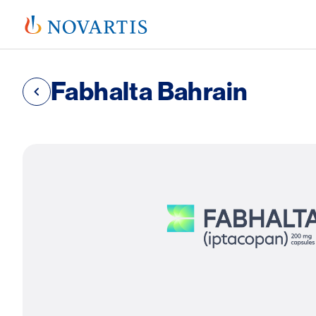
Fabhalta Bahrain
SVG