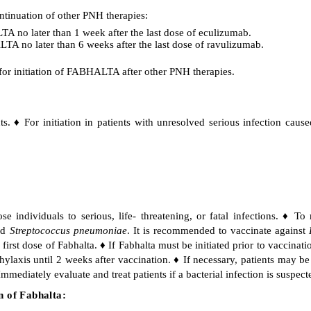
ontinuation of other PNH therapies:
A no later than 1 week after the last dose of eculizumab.
TA no later than 6 weeks after the last dose of ravulizumab.
 for initiation of FABHALTA after other PNH therapies.
ts. ♦ For initiation in patients with unresolved serious infection cau
individuals to serious, life- threatening, or fatal infections. ♦ To 
nd
Streptococcus pneumoniae
. It is recommended to vaccinate against
first dose of Fabhalta. ♦ If Fabhalta must be initiated prior to vaccinati
hylaxis until 2 weeks after vaccination. ♦ If necessary, patients may b
mmediately evaluate and treat patients if a bacterial infection is suspect
n of Fabhalta: