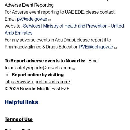
Adverse Event Reporting
For Adverse event reporting to UAE EDE, please contact:
Email:
pv@ede.gov.ae
website :
Services | Ministry of Health and Prevention - United
Arab Emirates
For any adverse events in Abu Dhabi, please report it to
Pharmacovigilance & Drugs Education
PVE@doh.gov.ae
To Report adverse events to Novartis:
Email
to
ae.safetyreports@novartis.com
or
Report online by visiting
https://www.report.novartis.com/
©2025 Novartis Middle East FZE
Helpful links
Terms of Use