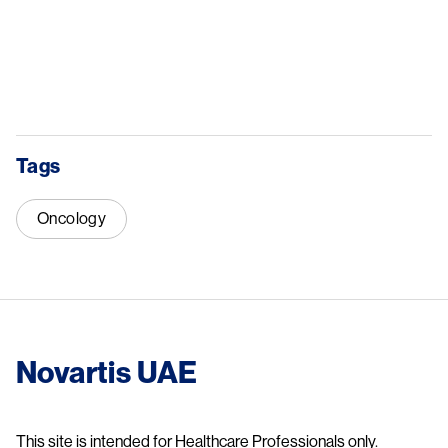
Tags
Oncology
Novartis UAE
This site is intended for Healthcare Professionals only.