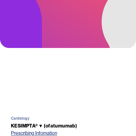
Cardiology
KESIMPTA®▼ (ofatumumab)
Prescribing Infomation