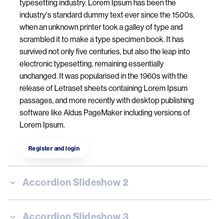
typesetting industry. Lorem Ipsum has been the
industry's standard dummy text ever since the 1500s,
when an unknown printer took a galley of type and
scrambled it to make a type specimen book. It has
survived not only five centuries, but also the leap into
electronic typesetting, remaining essentially
unchanged. It was popularised in the 1960s with the
release of Letraset sheets containing Lorem Ipsum
passages, and more recently with desktop publishing
software like Aldus PageMaker including versions of
Lorem Ipsum.
Register and login
Accordion Slideshow 2
Accordion Slideshow 3