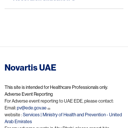
Novartis UAE
This site is intended for Healthcare Professionals only.
Adverse Event Reporting
For Adverse event reporting to UAE EDE, please contact:
Email:
pv@ede.gov.ae
website :
Services | Ministry of Health and Prevention - United
Arab Emirates