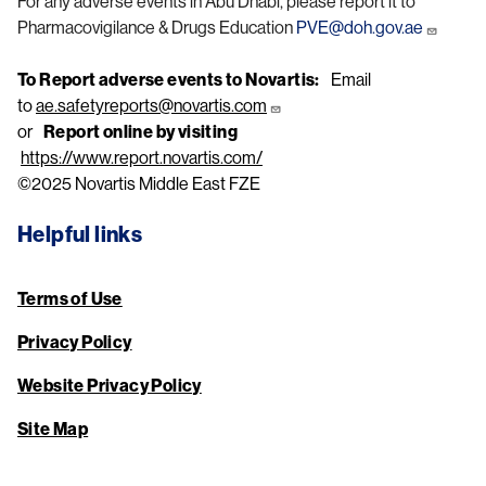
For any adverse events in Abu Dhabi, please report it to
Pharmacovigilance & Drugs Education
PVE@doh.gov.ae
To Report adverse events to Novartis:
Email
to
ae.safetyreports@novartis.com
or
Report online by visiting
https://www.report.novartis.com/
©2025 Novartis Middle East FZE
Helpful links
Terms of Use
Privacy Policy
Website Privacy Policy
Site Map