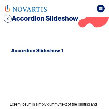
Skip to main content
Mai
Accordion Slideshow
Accordion Slideshow 1
Image
Lorem Ipsum is simply dummy text of the printing and