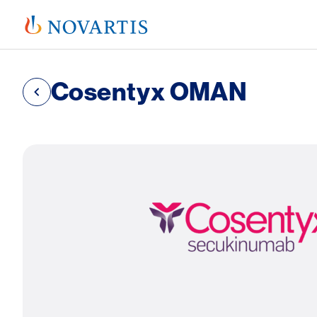
Cosentyx OMAN
SVG