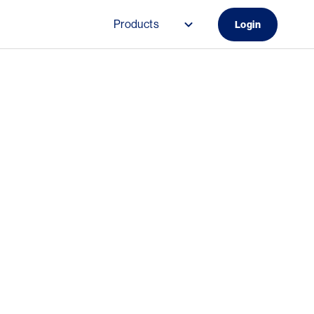
Products
Login
Main navigation (Do