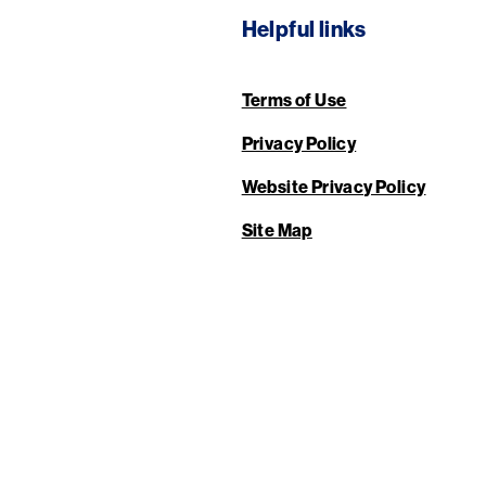
Helpful links
Terms of Use
Privacy Policy
Website Privacy Policy
Site Map