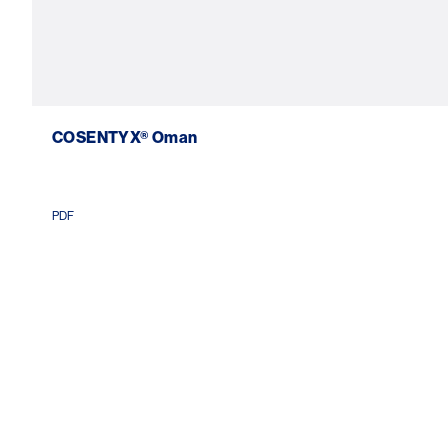
COSENTYX® Oman
PDF