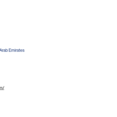
d Arab Emirates
om/