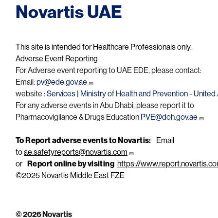
Novartis UAE
This site is intended for Healthcare Professionals only.
Adverse Event Reporting
For Adverse event reporting to UAE EDE, please contact:
Email:
pv@ede.gov.ae
website :
Services | Ministry of Health and Prevention - Unite
For any adverse events in Abu Dhabi, please report it to
Pharmacovigilance & Drugs Education
PVE@doh.gov.ae
To Report adverse events to Novartis:
Email
to
ae.safetyreports@novartis.com
or
Report online by visiting
https://www.report.novartis.c
©2025 Novartis Middle East FZE
© 2026 Novartis