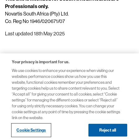
Professionals only.
Novartis South Africa (Pty) Ltd.
Co. Reg No 1946/020671/07
Last updated 18th May 2025
Your privacy is important for us.
We use cookies to enhance your experience when visiting our
websites: performance cookies show us how you use this
Terms of Use
website, functional cookies remember your preferences and
targeting cookies help us to share content relevant to you. Select
“Accept all” for giving your consent to all cookies, select “Cookie
settings” for managing the different cookies or select “Reject all”
for using only strictly necessary cookies. You can change your
Privacy Policy
cookie settings at any point of time by pressing the cookie settings
link on the website.
Cookie Settings
Reject all
© 2026 Novartis