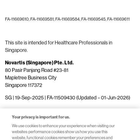
FA-11669610, FA-11669581, FA-11669584, FA-11669545, FA-11669611
This site is intended for Healthcare Professionals in
Singapore.
Novartis (Singapore) Pte. Ltd.
80 Pasir Panjang Road #23-81
Mapletree Business City
Singapore 117372
SG | 19-Sep-2025 | FA-11509430 (Updated – 01-Jun-2026)
Your privacy is important for us.
We use cookies to enhance your experience when visiting our
websites: performance cookies show us how you use this
website, functional cookies remember your preferences and