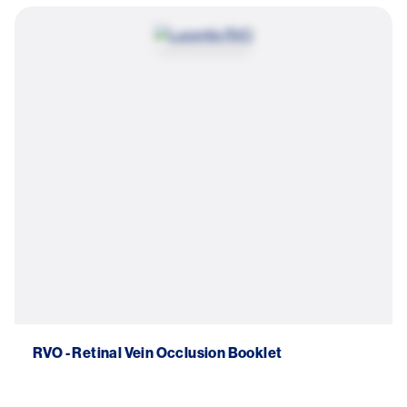
Image
RVO - Retinal Vein Occlusion Booklet