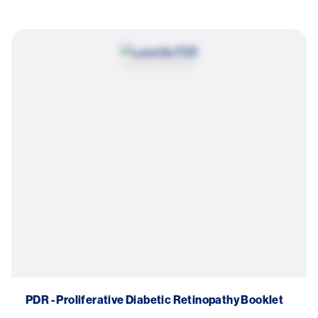
Try again
Image
PDR - Proliferative Diabetic Retinopathy Booklet