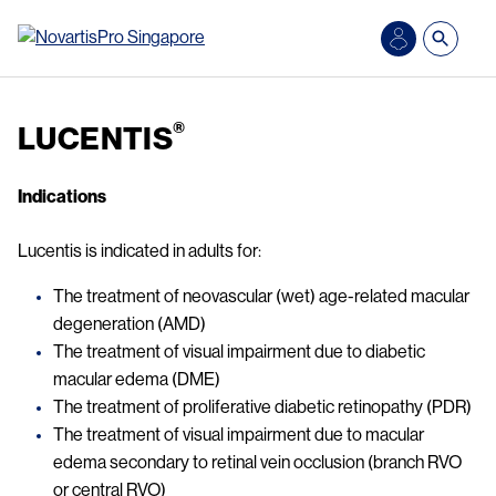
Skip to main content
®
LUCENTIS
Indications
Lucentis is indicated in adults for:
The treatment of neovascular (wet) age-related macular
degeneration (AMD)
The treatment of visual impairment due to diabetic
macular edema (DME)
The treatment of proliferative diabetic retinopathy (PDR)
The treatment of visual impairment due to macular
edema secondary to retinal vein occlusion (branch RVO
or central RVO)