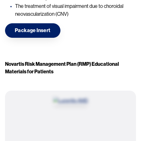
The treatment of visual impairment due to choroidal
neovascularization (CNV)
Package Insert
Novartis Risk Management Plan (RMP) Educational
Materials for Patients
Image