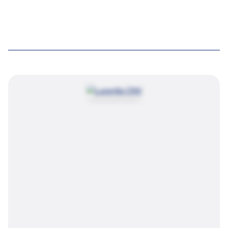
Try again
Image