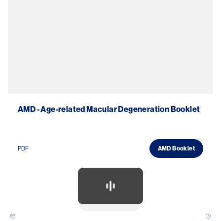
AMD - Age-related Macular Degeneration Booklet
PDF
AMD Booklet