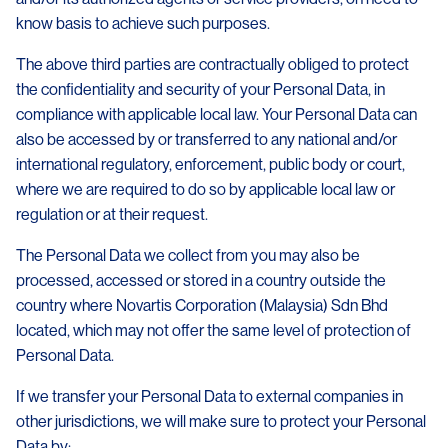
know basis to achieve such purposes.
The above third parties are contractually obliged to protect
the confidentiality and security of your Personal Data, in
compliance with applicable local law. Your Personal Data can
also be accessed by or transferred to any national and/or
international regulatory, enforcement, public body or court,
where we are required to do so by applicable local law or
regulation or at their request.
The Personal Data we collect from you may also be
processed, accessed or stored in a country outside the
country where Novartis Corporation (Malaysia) Sdn Bhd
located, which may not offer the same level of protection of
Personal Data.
If we transfer your Personal Data to external companies in
other jurisdictions, we will make sure to protect your Personal
Data by: