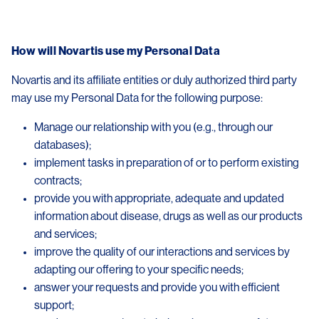
How will Novartis use my Personal Data
Novartis and its affiliate entities or duly authorized third party
may use my Personal Data for the following purpose:
Manage our relationship with you (e.g., through our
databases);
implement tasks in preparation of or to perform existing
contracts;
provide you with appropriate, adequate and updated
information about disease, drugs as well as our products
and services;
improve the quality of our interactions and services by
adapting our offering to your specific needs;
answer your requests and provide you with efficient
support;