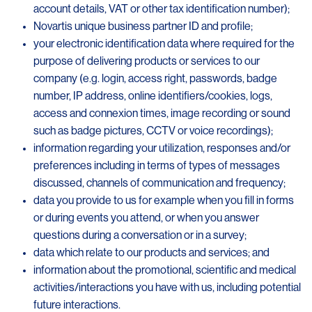
account details, VAT or other tax identification number);
Novartis unique business partner ID and profile;
your electronic identification data where required for the
purpose of delivering products or services to our
company (e.g. login, access right, passwords, badge
number, IP address, online identifiers/cookies, logs,
access and connexion times, image recording or sound
such as badge pictures, CCTV or voice recordings);
information regarding your utilization, responses and/or
preferences including in terms of types of messages
discussed, channels of communication and frequency;
data you provide to us for example when you fill in forms
or during events you attend, or when you answer
questions during a conversation or in a survey;
data which relate to our products and services; and
information about the promotional, scientific and medical
activities/interactions you have with us, including potential
future interactions.