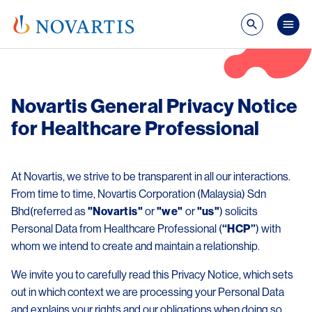
Skip to main content
Mai
Novartis General Privacy Notice
for Healthcare Professional
At Novartis, we strive to be transparent in all our interactions.
From time to time, Novartis Corporation (Malaysia) Sdn
Bhd(referred as
"Novartis"
or
"we"
or
"us"
) solicits
Personal Data from Healthcare Professional (
“HCP”
) with
whom we intend to create and maintain a relationship.
We invite you to carefully read this Privacy Notice, which sets
out in which context we are processing your Personal Data
and explains your rights and our obligations when doing so.