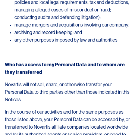
policies and local legal requirements, tax and deductions,
managing alleged cases of misconduct or fraud;
conducting audits and defending litigation);
manage mergers and acquisitions involving our company;
archiving and record keeping; and
any other purposes imposed by law and authorities
Who has access to my Personal Data and to whom are
they transferred
Novartis will not sell, share, or otherwise transfer your
Personal Data to third parties other than those indicated in this
Notices.
In the course of our activities and for the same purposes as
those listed above, your Personal Data can be accessed by, or
transferred to Novartis affiliate companies located worldwide
and/or its authorized agents or service providers, on need to