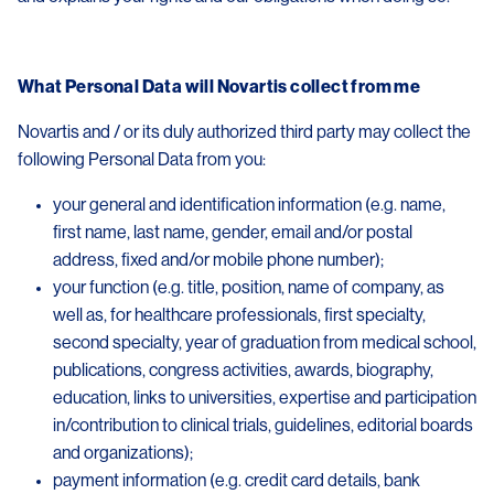
What Personal Data will Novartis collect from me
Novartis and / or its duly authorized third party may collect the
following Personal Data from you:
your general and identification information (e.g. name,
first name, last name, gender, email and/or postal
address, fixed and/or mobile phone number);
your function (e.g. title, position, name of company, as
well as, for healthcare professionals, first specialty,
second specialty, year of graduation from medical school,
publications, congress activities, awards, biography,
education, links to universities, expertise and participation
in/contribution to clinical trials, guidelines, editorial boards
and organizations);
payment information (e.g. credit card details, bank