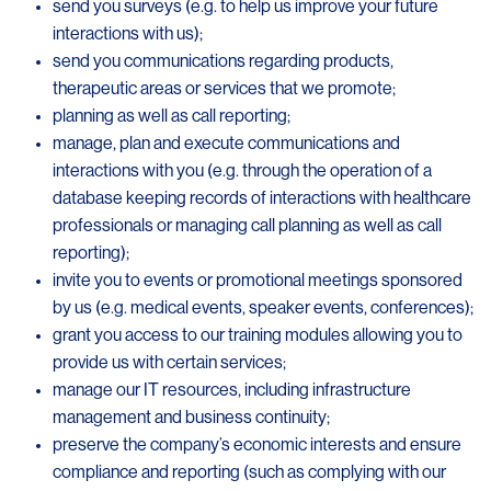
send you surveys (e.g. to help us improve your future
interactions with us);
send you communications regarding products,
therapeutic areas or services that we promote;
planning as well as call reporting;
manage, plan and execute communications and
interactions with you (e.g. through the operation of a
database keeping records of interactions with healthcare
professionals or managing call planning as well as call
reporting);
invite you to events or promotional meetings sponsored
by us (e.g. medical events, speaker events, conferences);
grant you access to our training modules allowing you to
provide us with certain services;
manage our IT resources, including infrastructure
management and business continuity;
preserve the company’s economic interests and ensure
compliance and reporting (such as complying with our