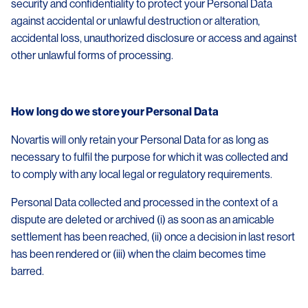
security and confidentiality to protect your Personal Data
against accidental or unlawful destruction or alteration,
accidental loss, unauthorized disclosure or access and against
other unlawful forms of processing.
How long do we store your Personal Data
Novartis will only retain your Personal Data for as long as
necessary to fulfil the purpose for which it was collected and
to comply with any local legal or regulatory requirements.
Personal Data collected and processed in the context of a
dispute are deleted or archived (i) as soon as an amicable
settlement has been reached, (ii) once a decision in last resort
has been rendered or (iii) when the claim becomes time
barred.