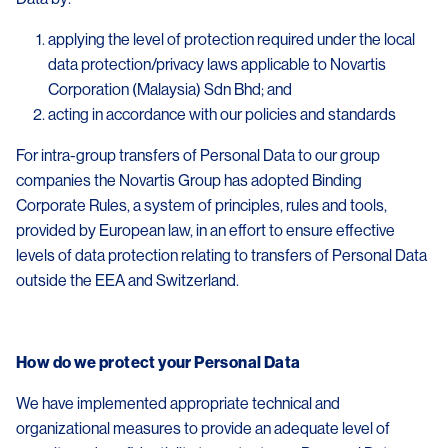
applying the level of protection required under the local
data protection/privacy laws applicable to Novartis
Corporation (Malaysia) Sdn Bhd; and
acting in accordance with our policies and standards
For intra-group transfers of Personal Data to our group
companies the Novartis Group has adopted Binding
Corporate Rules, a system of principles, rules and tools,
provided by European law, in an effort to ensure effective
levels of data protection relating to transfers of Personal Data
outside the EEA and Switzerland.
How do we protect your Personal Data
We have implemented appropriate technical and
organizational measures to provide an adequate level of