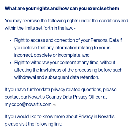
What are your rights and how can you exercise them
You may exercise the following rights under the conditions and
within the limits set forth in the law: -
Right to access and correction of your Personal Data if
you believe that any information relating to you is
incorrect, obsolete or incomplete; and
Right to withdraw your consent at any time, without
affecting the lawfulness of the processing before such
withdrawal and subsequent data retention.
If you have further data privacy related questions, please
contact our Novartis Country Data Privacy Officer at
my.cdpo@novartis.com
If you would like to know more about Privacy in Novartis
please visit the following link: