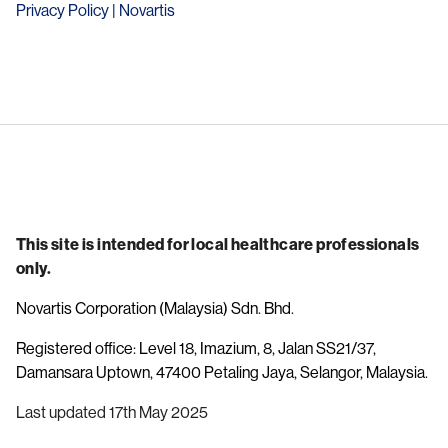
Privacy Policy | Novartis
This site is intended for local healthcare professionals
only.
Novartis Corporation (Malaysia) Sdn. Bhd.
Registered office: Level 18, Imazium, 8, Jalan SS21/37,
Damansara Uptown, 47400 Petaling Jaya, Selangor, Malaysia.
Last updated 17th May 2025