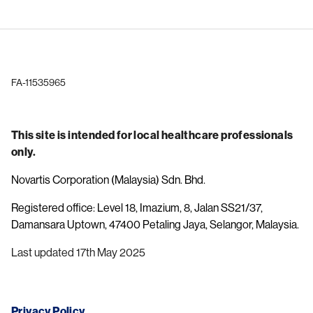
FA-11535965
This site is intended for local healthcare professionals
only.
Novartis Corporation (Malaysia) Sdn. Bhd.
Registered office: Level 18, Imazium, 8, Jalan SS21/37,
Damansara Uptown, 47400 Petaling Jaya, Selangor, Malaysia.
Last updated 17th May 2025
Privacy Policy