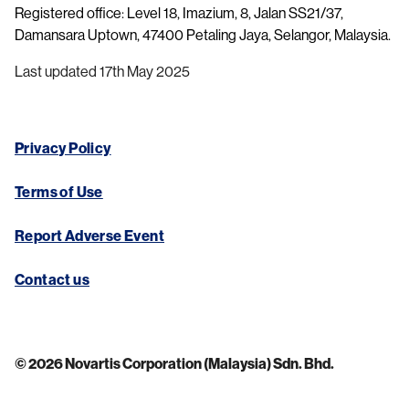
Registered office: Level 18, Imazium, 8, Jalan SS21/37,
Damansara Uptown, 47400 Petaling Jaya, Selangor, Malaysia.
Last updated 17th May 2025
Privacy Policy
Terms of Use
Report Adverse Event
Contact us
© 2026 Novartis Corporation (Malaysia) Sdn. Bhd.