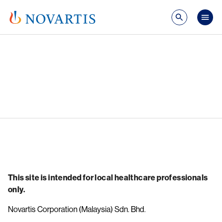
Skip to main content
Mai
Image
This site is intended for local healthcare professionals
only.
Novartis Corporation (Malaysia) Sdn. Bhd.