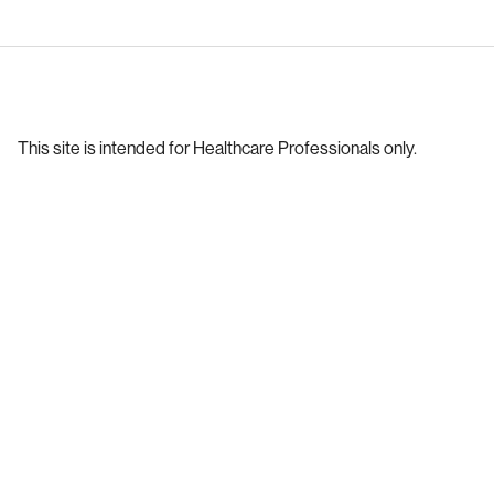
This site is intended for Healthcare Professionals only.