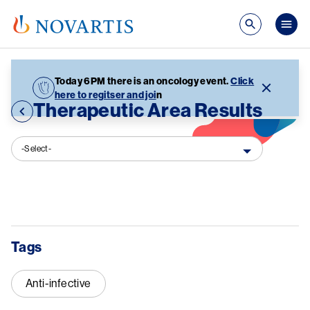
Skip to main content
Mai
Today 6PM there is an oncology event.
Click
here to regitser and joi
n
Therapeutic Area Results
-Select-
Tags
Anti-infective