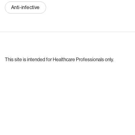
Anti-infective
This site is intended for Healthcare Professionals only.