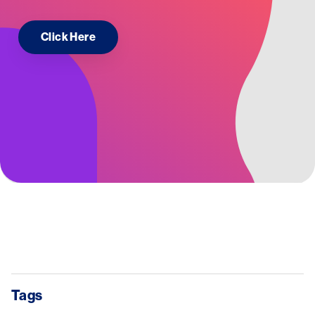
Click Here
Tags