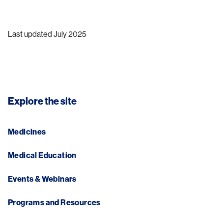
Last updated July 2025
Explore the site
Medicines
Medical Education
Events & Webinars
Programs and Resources