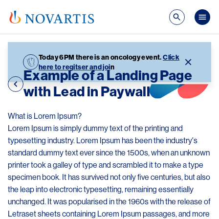
Skip to main content
Mai
Today 6PM there is an oncology event.
Click
here to regitser and joi
n
Example of a Landing Page
with Lead in Paywall
What is Lorem Ipsum?
Lorem Ipsum is simply dummy text of the printing and
typesetting industry. Lorem Ipsum has been the industry's
standard dummy text ever since the 1500s, when an unknown
printer took a galley of type and scrambled it to make a type
specimen book. It has survived not only five centuries, but also
the leap into electronic typesetting, remaining essentially
unchanged. It was popularised in the 1960s with the release of
Letraset sheets containing Lorem Ipsum passages, and more