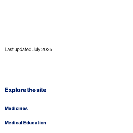
Last updated July 2025
Explore the site
Medicines
Medical Education