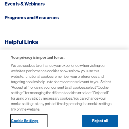
Events & Webinars
Programs and Resources
Helpful Links
Your privacy is important for us.
Adverse Events Reporting
We use cookies to enhance your experience when visiting our
websites: performance cookies show us how you use this
Privacy Notice
website, functional cookies remember your preferences and
targeting cookies help us to share content relevant to you. Select
Terms of Use
“Accept all” for giving your consent to all cookies, select “Cookie
settings” for managing the different cookies or select “Reject all”
for using only strictly necessary cookies. You can change your
Contact Us
cookie settings at any point of time by pressing the cookie settings
link on the website.
Cookie Settings
Reject all
© 2026 Novartis