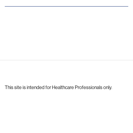
This site is intended for Healthcare Professionals only.