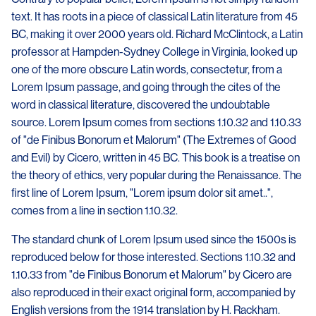
text. It has roots in a piece of classical Latin literature from 45
BC, making it over 2000 years old. Richard McClintock, a Latin
professor at Hampden-Sydney College in Virginia, looked up
one of the more obscure Latin words, consectetur, from a
Lorem Ipsum passage, and going through the cites of the
word in classical literature, discovered the undoubtable
source. Lorem Ipsum comes from sections 1.10.32 and 1.10.33
of "de Finibus Bonorum et Malorum" (The Extremes of Good
and Evil) by Cicero, written in 45 BC. This book is a treatise on
the theory of ethics, very popular during the Renaissance. The
first line of Lorem Ipsum, "Lorem ipsum dolor sit amet..",
comes from a line in section 1.10.32.
The standard chunk of Lorem Ipsum used since the 1500s is
reproduced below for those interested. Sections 1.10.32 and
1.10.33 from "de Finibus Bonorum et Malorum" by Cicero are
also reproduced in their exact original form, accompanied by
English versions from the 1914 translation by H. Rackham.