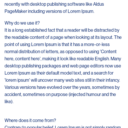
recently with desktop publishing software like Aldus
PageMaker including versions of Lorem Ipsum.
Why do we use it?
It is a long established fact that a reader will be distracted by
the readable content of a page when looking at its layout. The
point of using Lorem Ipsum is that it has a more-or-less
normal distribution of letters, as opposed to using 'Content
here, content here', making it look like readable English. Many
desktop publishing packages and web page editors now use
Lorem Ipsum as their default model text, and a search for
'lorem ipsum' will uncover many web sites still in their infancy.
Various versions have evolved over the years, sometimes by
accident, sometimes on purpose (injected humour and the
like).
Where does it come from?
Contrary to popular belief, Lorem Ipsum is not simply random