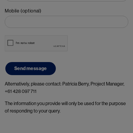
Mobile (optional)
Alternatively, please contact: Patricia Berry, Project Manager,
+61 428 097 711
The information you provide will only be used for the purpose
of responding to your query.