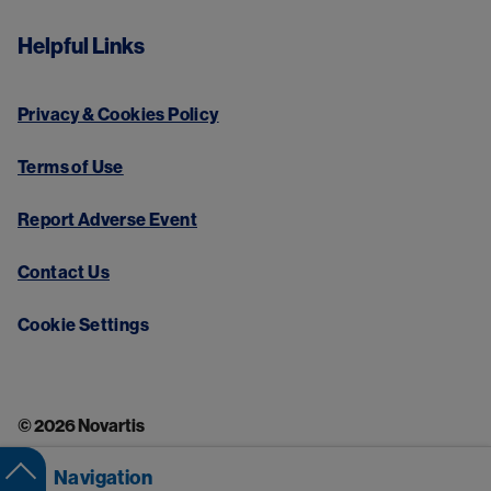
Helpful Links
Privacy & Cookies Policy
Terms of Use
Report Adverse Event
Contact Us
Cookie Settings
© 2026 Novartis
Navigation