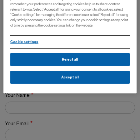
remember your preferences and targeting cookies help us to share content
relevant to you. Select “Accept all” for giving your consent to all cookies, select
“Cookie settings” for managing the different cookies or select “Reject all” for using
only strictly necessary cookies. You can change your cookie settings at any point
info@ms-go.com.au
of time by pressing the cookie settings link on the website.
Cookie settings
Reject all
If you would like more information about the study, please
leave your contact details and a member of the Novartis
Accept all
research team will contact you.
Your Name
Your Email