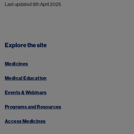
Last updated 8th April 2025
Explore the site
Medicines
Medical Education
Events & Webinars
Programs and Resources
Access Medicines