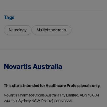
Tags
Neurology
Multiple sclerosis
Novartis Australia
This site is intended for Healthcare Professionals only.
Novartis Pharmaceuticals Australia Pty Limited, ABN 18 004 
244 160. Sydney NSW. Ph (02) 9805 3555.