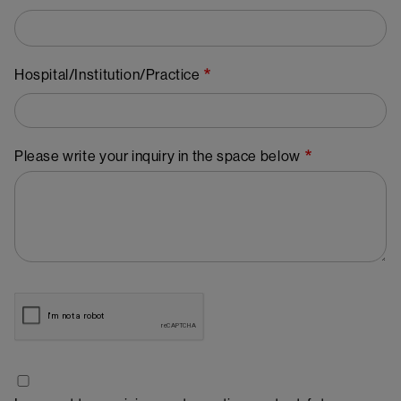
Hospital/Institution/Practice
Please write your inquiry in the space below