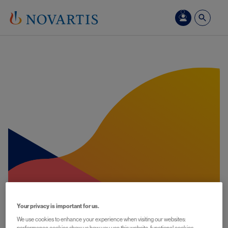
Skip to main content
Your privacy is important for us.
We use cookies to enhance your experience when visiting our websites: