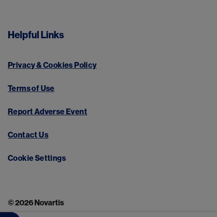
Helpful Links
Privacy & Cookies Policy
Terms of Use
Report Adverse Event
Contact Us
Cookie Settings
© 2026 Novartis