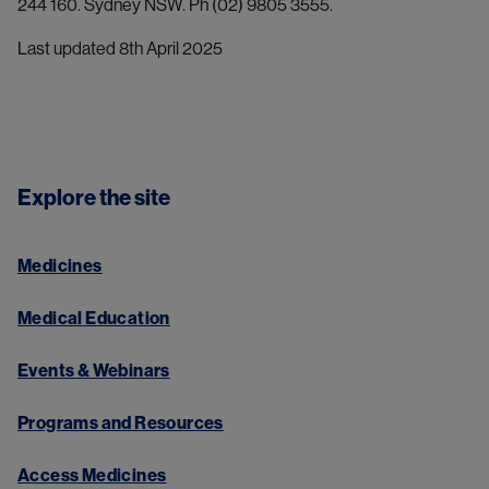
244 160. Sydney NSW. Ph (02) 9805 3555.
Last updated 8th April 2025
Explore the site
Medicines
Medical Education
Events & Webinars
Programs and Resources
Access Medicines