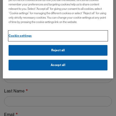
performance cookies show us how you use this website, functional cookies
remember your preferences and targeting cookies help us to share content
Contact Us - FABHALTA ▼
relevant to you. Select “Accept all” for giving your consent to all cookies, select
“Cookie settings” for managing the different cookies or select “Reject all” for using
(iptacopan)
only strictly necessary cookies. You can change your cookie settings at any point
of time by pressing the cookie settings link on the website.
Cookie settings
Reject all
Accept all
First Name
Last Name
Email