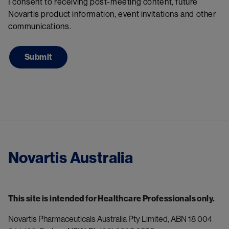
I consent to receiving post-meeting content, future
Novartis product information, event invitations and other
communications.
Novartis Australia
This site is intended for Healthcare Professionals only.
Novartis Pharmaceuticals Australia Pty Limited, ABN 18 004 